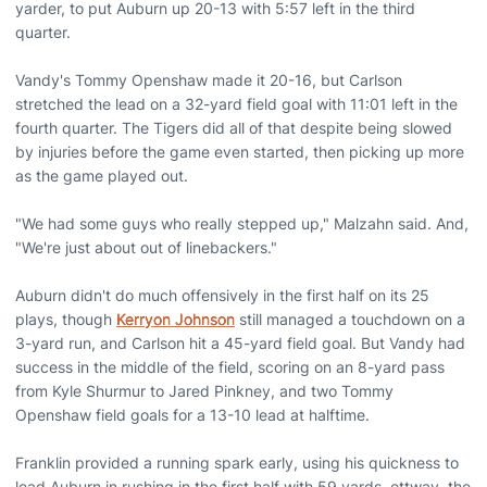
yarder, to put Auburn up 20-13 with 5:57 left in the third
quarter.
Vandy's Tommy Openshaw made it 20-16, but Carlson
stretched the lead on a 32-yard field goal with 11:01 left in the
fourth quarter. The Tigers did all of that despite being slowed
by injuries before the game even started, then picking up more
as the game played out.
"We had some guys who really stepped up," Malzahn said. And,
"We're just about out of linebackers."
Auburn didn't do much offensively in the first half on its 25
plays, though
Kerryon Johnson
still managed a touchdown on a
3-yard run, and Carlson hit a 45-yard field goal. But Vandy had
success in the middle of the field, scoring on an 8-yard pass
from Kyle Shurmur to Jared Pinkney, and two Tommy
Openshaw field goals for a 13-10 lead at halftime.
Franklin provided a running spark early, using his quickness to
lead Auburn in rushing in the first half with 59 yards. ettway, the