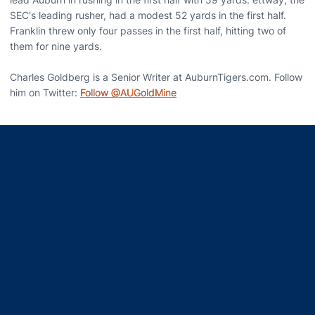
SEC's leading rusher, had a modest 52 yards in the first half.
Franklin threw only four passes in the first half, hitting two of
them for nine yards.
Charles Goldberg is a Senior Writer at AuburnTigers.com. Follow
him on Twitter:
Follow @AUGoldMine
Opens in a new window
Opens in a new window
Opens in a new window
Opens in a new window
Opens in a new window