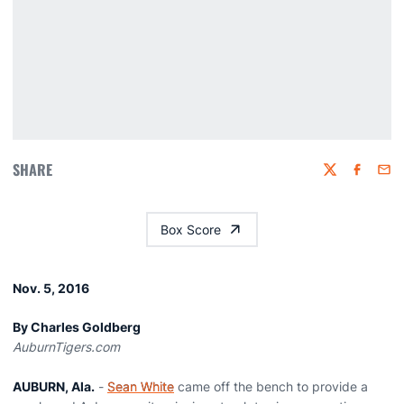
SHARE
Twitter
Faceboo
Emai
Box Score
Nov. 5, 2016
By Charles Goldberg
AuburnTigers.com
AUBURN, Ala.
-
Sean White
came off the bench to provide a