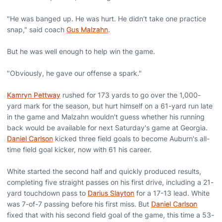
"He was banged up. He was hurt. He didn't take one practice
snap," said coach
Gus Malzahn
.
But he was well enough to help win the game.
"Obviously, he gave our offense a spark."
Kamryn Pettway
rushed for 173 yards to go over the 1,000-
yard mark for the season, but hurt himself on a 61-yard run late
in the game and Malzahn wouldn't guess whether his running
back would be available for next Saturday's game at Georgia.
Daniel Carlson
kicked three field goals to become Auburn's all-
time field goal kicker, now with 61 his career.
White started the second half and quickly produced results,
completing five straight passes on his first drive, including a 21-
yard touchdown pass to
Darius Slayton
for a 17-13 lead. White
was 7-of-7 passing before his first miss. But
Daniel Carlson
fixed that with his second field goal of the game, this time a 53-