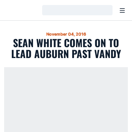
Open
Loading…
November 04, 2016
SEAN WHITE COMES ON TO
LEAD AUBURN PAST VANDY