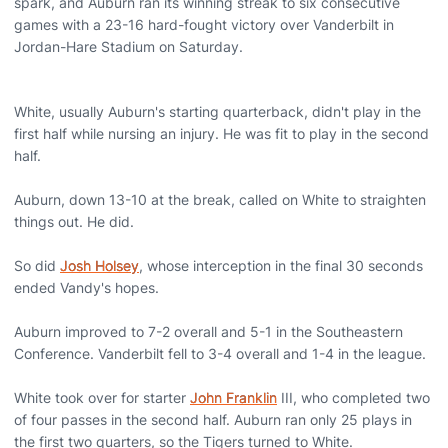
spark, and Auburn ran its winning streak to six consecutive
games with a 23-16 hard-fought victory over Vanderbilt in
Jordan-Hare Stadium on Saturday.
White, usually Auburn's starting quarterback, didn't play in the
first half while nursing an injury. He was fit to play in the second
half.
Auburn, down 13-10 at the break, called on White to straighten
things out. He did.
So did
Josh Holsey
, whose interception in the final 30 seconds
ended Vandy's hopes.
Auburn improved to 7-2 overall and 5-1 in the Southeastern
Conference. Vanderbilt fell to 3-4 overall and 1-4 in the league.
White took over for starter
John Franklin
III, who completed two
of four passes in the second half. Auburn ran only 25 plays in
the first two quarters, so the Tigers turned to White.