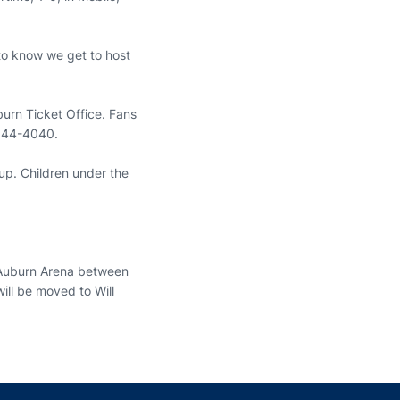
 to know we get to host
urn Ticket Office. Fans
-844-4040.
up. Children under the
e Auburn Arena between
ill be moved to Will