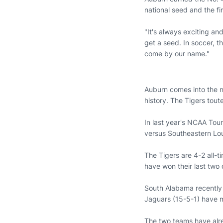
national seed and the fi
"It's always exciting a
get a seed. In soccer, t
come by our name."
Auburn comes into the n
history. The Tigers tout
In last year's NCAA Tou
versus Southeastern Lou
The Tigers are 4-2 all-
have won their last two 
South Alabama recently 
Jaguars (15-5-1) have 
The two teams have alre