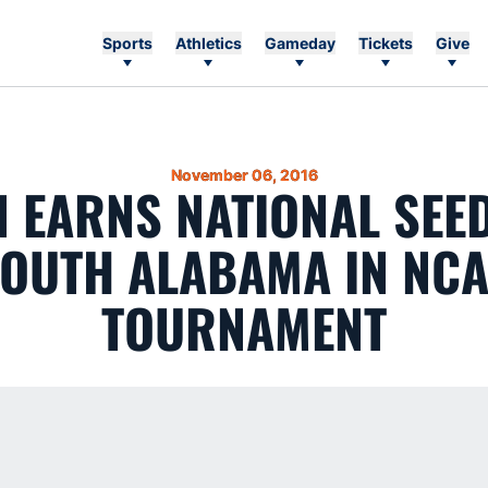
Sports
Athletics
Gameday
Tickets
Give
November 06, 2016
 EARNS NATIONAL SEED
OUTH ALABAMA IN NC
TOURNAMENT