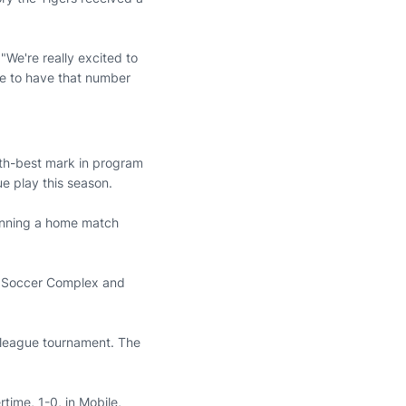
 "We're really excited to
ege to have that number
fth-best mark in program
ue play this season.
winning a home match
rn Soccer Complex and
 league tournament. The
time, 1-0, in Mobile,