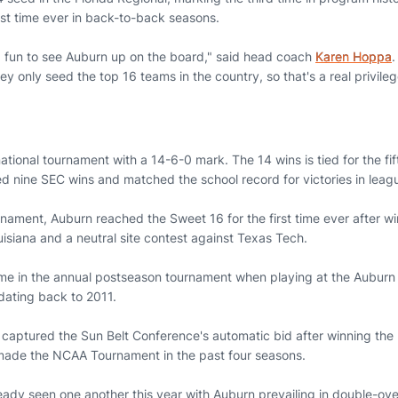
rst time ever in back-to-back seasons.
nd fun to see Auburn up on the board," said head coach
Karen Hoppa
.
hey only seed the top 16 teams in the country, so that's a real privil
ational tournament with a 14-6-0 mark. The 14 wins is tied for the fi
ed nine SEC wins and matched the school record for victories in leag
rnament, Auburn reached the Sweet 16 for the first time ever after 
isiana and a neutral site contest against Texas Tech.
time in the annual postseason tournament when playing at the Aubu
dating back to 2011.
captured the Sun Belt Conference's automatic bid after winning the
made the NCAA Tournament in the past four seasons.
ady seen one another this year with Auburn prevailing in double-over