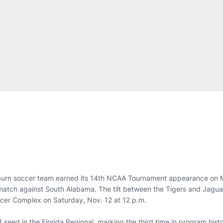
urn soccer team earned its 14th NCAA Tournament appearance on 
d match against South Alabama. The tilt between the Tigers and Jaguar
cer Complex on Saturday, Nov. 12 at 12 p.m.
seed in the Florida Regional, marking the third time in program hist