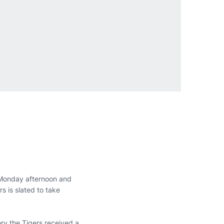
Monday afternoon and
s is slated to take
ory the Tigers received a