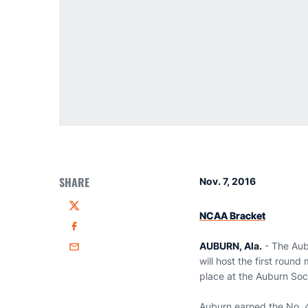
SHARE
Nov. 7, 2016
Twitter
NCAA Bracket
Facebook
AUBURN, Ala.
- The Aub
Email
will host the first roun
place at the Auburn Soc
Auburn earned the No. 4 