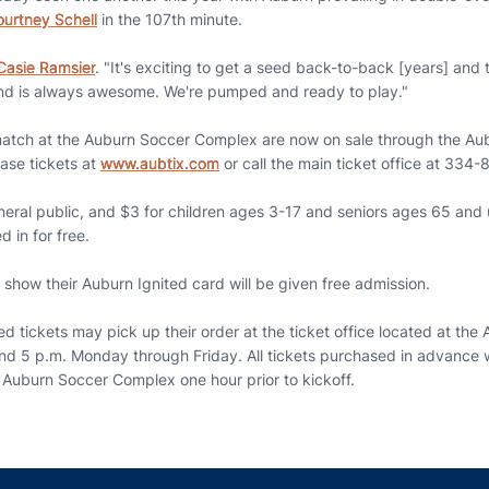
urtney Schell
in the 107th minute.
Casie Ramsier
. "It's exciting to get a seed back-to-back [years] and
ound is always awesome. We're pumped and ready to play."
match at the Auburn Soccer Complex are now on sale through the Aub
ase tickets at
www.aubtix.com
or call the main ticket office at 334
neral public, and $3 for children ages 3-17 and seniors ages 65 and 
d in for free.
show their Auburn Ignited card will be given free admission.
 tickets may pick up their order at the ticket office located at th
and 5 p.m. Monday through Friday. All tickets purchased in advance w
e Auburn Soccer Complex one hour prior to kickoff.