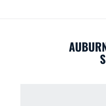
AUBURN
S