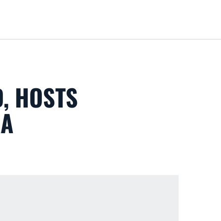
Loa
, HOSTS
AA