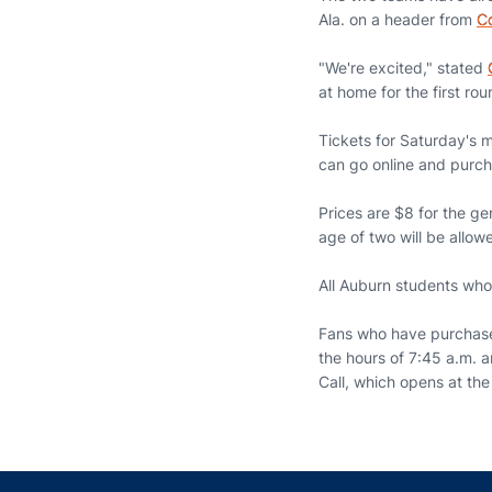
Ala. on a header from
Co
"We're excited," stated
at home for the first r
Tickets for Saturday's 
can go online and purch
Prices are $8 for the ge
age of two will be allowe
All Auburn students who 
Fans who have purchased
the hours of 7:45 a.m. 
Call, which opens at th