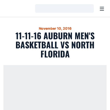
Open
Loading…
November 10, 2016
11-11-16 AUBURN MEN'S
BASKETBALL VS NORTH
FLORIDA