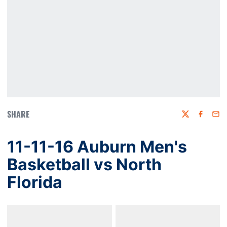
SHARE
Twitter
Faceboo
Emai
11-11-16 Auburn Men's
Basketball vs North
Florida