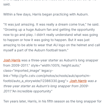
said.
Within a few days, Harris began practicing with Auburn.
"It was just amazing. It was really a dream come true," he said.
"Growing up a huge Auburn fan and getting the opportunity
now to go and play. I didn't really understand what was going
to happen or how it was going to happen. But it was just
amazing to be able to wear that AU logo on the helmet and call
myself a part of the Auburn football team."
Josh Harris
was a three-year starter as Auburn's long snapper
from 2009-2011." style="width:100%; height:auto;"
class="imported_image" legacy-
link="http://grfx.cstv.com/photos/schools/aub/sports/m-
footbl/auto_a_storywide/12386330.jpeg">
Josh Harris
was a
three-year starter as Auburn's long snapper from 2009-
2011.
"An incredible opportunity"
Ten years later, Harris, in his fifth season as the long snapper for