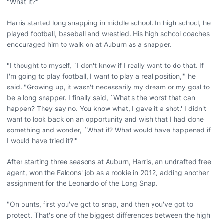
"What it?"
Harris started long snapping in middle school. In high school, he
played football, baseball and wrestled. His high school coaches
encouraged him to walk on at Auburn as a snapper.
"I thought to myself, `I don't know if I really want to do that. If
I'm going to play football, I want to play a real position,'" he
said. "Growing up, it wasn't necessarily my dream or my goal to
be a long snapper. I finally said, `What's the worst that can
happen? They say no. You know what, I gave it a shot.' I didn't
want to look back on an opportunity and wish that I had done
something and wonder, `What if? What would have happened if
I would have tried it?'"
After starting three seasons at Auburn, Harris, an undrafted free
agent, won the Falcons' job as a rookie in 2012, adding another
assignment for the Leonardo of the Long Snap.
"On punts, first you've got to snap, and then you've got to
protect. That's one of the biggest differences between the high