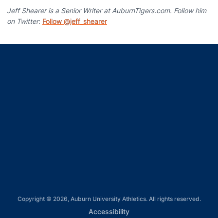
Jeff Shearer is a Senior Writer at AuburnTigers.com. Follow him
on Twitter
:
Follow @jeff_shearer
Opens in a new window
Opens in a new window
Opens in a new window
Opens in a new window
Opens in a new window
Copyright © 2026, Auburn University Athletics. All rights reserved.
Opens in a new window
Accessibility