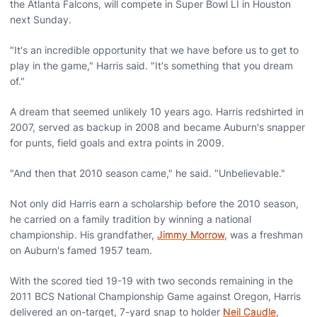
the Atlanta Falcons, will compete in Super Bowl LI in Houston
next Sunday.
"It's an incredible opportunity that we have before us to get to
play in the game," Harris said. "It's something that you dream
of."
A dream that seemed unlikely 10 years ago. Harris redshirted in
2007, served as backup in 2008 and became Auburn's snapper
for punts, field goals and extra points in 2009.
"And then that 2010 season came," he said. "Unbelievable."
Not only did Harris earn a scholarship before the 2010 season,
he carried on a family tradition by winning a national
championship. His grandfather,
Jimmy Morrow
, was a freshman
on Auburn's famed 1957 team.
With the scored tied 19-19 with two seconds remaining in the
2011 BCS National Championship Game against Oregon, Harris
delivered an on-target, 7-yard snap to holder
Neil Caudle
,