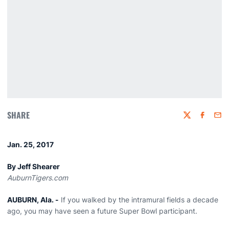
SHARE
Twitter
Faceboo
Emai
Jan. 25, 2017
By Jeff Shearer
AuburnTigers.com
AUBURN, Ala. -
If you walked by the intramural fields a decade
ago, you may have seen a future Super Bowl participant.