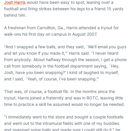
Josh Harris
would have been easy to spot, leaning over a
football and firing strikes between his legs to a friend 15 yards
behind him.
A freshman from Carrollton, Ga., Harris attended a tryout for
walk-ons his first day on campus in August 2007.
"And I snapped a few balls, and they said, `We'll email you guys
and let you know if you made it,'" Harris said. "I never heard
from anybody. About halfway through the season, I get a phone
call from somebody in the football department saying, `Hey,
Josh, have you been snapping?' I kind of laughed to myself,
and I said, `Yeah, of course, I've been snapping.'"
That was, of course, a football fib. In the months since the
tryout, Harris joined a fraternity and was in ROTC, leaving little
time to practice a skill he assumed would no longer be needed.
"I immediately went to the store and bought a couple footballs
and went out to the intramural fields with one of my buddies
and snapped some balls and made sure I could still do it," he