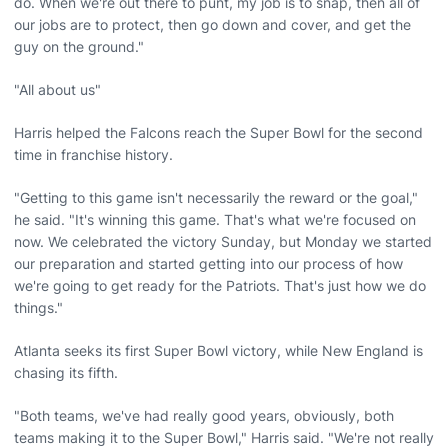
do. When we're out there to punt, my job is to snap, then all of
our jobs are to protect, then go down and cover, and get the
guy on the ground."
"All about us"
Harris helped the Falcons reach the Super Bowl for the second
time in franchise history.
"Getting to this game isn't necessarily the reward or the goal,"
he said. "It's winning this game. That's what we're focused on
now. We celebrated the victory Sunday, but Monday we started
our preparation and started getting into our process of how
we're going to get ready for the Patriots. That's just how we do
things."
Atlanta seeks its first Super Bowl victory, while New England is
chasing its fifth.
"Both teams, we've had really good years, obviously, both
teams making it to the Super Bowl," Harris said. "We're not really