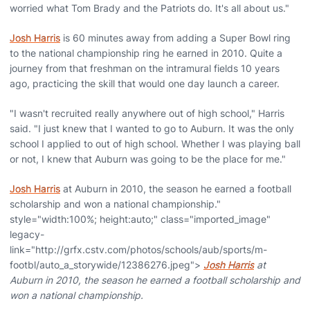
worried what Tom Brady and the Patriots do. It's all about us."
Josh Harris
is 60 minutes away from adding a Super Bowl ring
to the national championship ring he earned in 2010. Quite a
journey from that freshman on the intramural fields 10 years
ago, practicing the skill that would one day launch a career.
"I wasn't recruited really anywhere out of high school," Harris
said. "I just knew that I wanted to go to Auburn. It was the only
school I applied to out of high school. Whether I was playing ball
or not, I knew that Auburn was going to be the place for me."
Josh Harris
at Auburn in 2010, the season he earned a football
scholarship and won a national championship."
style="width:100%; height:auto;" class="imported_image"
legacy-
link="http://grfx.cstv.com/photos/schools/aub/sports/m-
footbl/auto_a_storywide/12386276.jpeg">
Josh Harris
at
Auburn in 2010, the season he earned a football scholarship and
won a national championship.