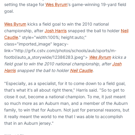
setting the stage for
Wes Byrum
's game-winning 19-yard field
goal.
Wes Byrum
kicks a field goal to win the 2010 national
championship, after
Josh Harris
snapped the ball to holder
Neil
Caudle
." style="width:100%; height:auto;"
class="imported_image" legacy-
link="http://grfx.cstv.com/photos/schools/aub/sports/m-
footbl/auto_a_storywide/12386283.jpeg">
Wes Byrum
kicks a
field goal to win the 2010 national championship, after
Josh
Harris
snapped the ball to holder
Neil Caudle
.
"Especially, as a specialist, for it to come down to a field goal,
that's what it's all about right there," Harris said. "So to get to
close it out, become a national champion. To me, it just meant
so much more as an Auburn man, and a member of the Auburn
family, to win that for Auburn. Not just for personal reasons, but
it really meant the world to me that I was able to accomplish
that in an Auburn jersey."