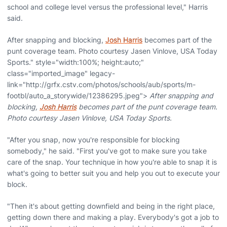
school and college level versus the professional level," Harris
said.
After snapping and blocking,
Josh Harris
becomes part of the
punt coverage team. Photo courtesy Jasen Vinlove, USA Today
Sports." style="width:100%; height:auto;"
class="imported_image" legacy-
link="http://grfx.cstv.com/photos/schools/aub/sports/m-
footbl/auto_a_storywide/12386295.jpeg">
After snapping and
blocking,
Josh Harris
becomes part of the punt coverage team.
Photo courtesy Jasen Vinlove, USA Today Sports.
"After you snap, now you're responsible for blocking
somebody," he said. "First you've got to make sure you take
care of the snap. Your technique in how you're able to snap it is
what's going to better suit you and help you out to execute your
block.
"Then it's about getting downfield and being in the right place,
getting down there and making a play. Everybody's got a job to