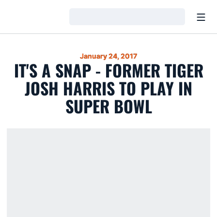
Open
Loading…
January 24, 2017
IT'S A SNAP - FORMER TIGER
JOSH HARRIS TO PLAY IN
SUPER BOWL