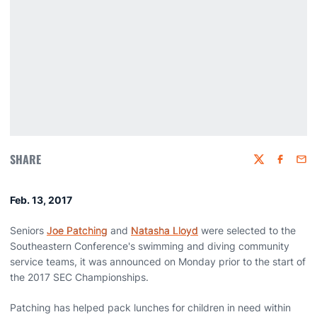
SHARE
Twitter
Faceboo
Emai
Feb. 13, 2017
Seniors
Joe Patching
and
Natasha Lloyd
were selected to the
Southeastern Conference's swimming and diving community
service teams, it was announced on Monday prior to the start of
the 2017 SEC Championships.
Patching has helped pack lunches for children in need within