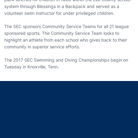
system through Blessings in a Backpack and served as a
volunteer swim instructor for under privileged children.
The SEC sponsors Community Service Teams for all 21 league
sponsored sports. The Community Service Team looks to
highlight an athlete from each school who gives back to their
community in superior service efforts.
The 2017 SEC Swimming and Diving Championships begin on
Tuesday in Knoxville, Tenn.
Opens in a new window
Opens in a new window
Opens in a new window
Opens in a new window