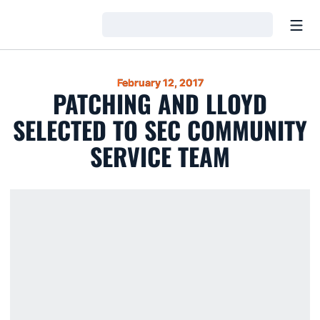
Open
Loading…
February 12, 2017
PATCHING AND LLOYD
SELECTED TO SEC COMMUNITY
SERVICE TEAM