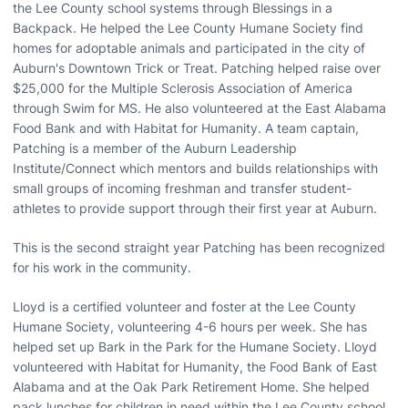
the Lee County school systems through Blessings in a
Backpack. He helped the Lee County Humane Society find
homes for adoptable animals and participated in the city of
Auburn's Downtown Trick or Treat. Patching helped raise over
$25,000 for the Multiple Sclerosis Association of America
through Swim for MS. He also volunteered at the East Alabama
Food Bank and with Habitat for Humanity. A team captain,
Patching is a member of the Auburn Leadership
Institute/Connect which mentors and builds relationships with
small groups of incoming freshman and transfer student-
athletes to provide support through their first year at Auburn.
This is the second straight year Patching has been recognized
for his work in the community.
Lloyd is a certified volunteer and foster at the Lee County
Humane Society, volunteering 4-6 hours per week. She has
helped set up Bark in the Park for the Humane Society. Lloyd
volunteered with Habitat for Humanity, the Food Bank of East
Alabama and at the Oak Park Retirement Home. She helped
pack lunches for children in need within the Lee County school