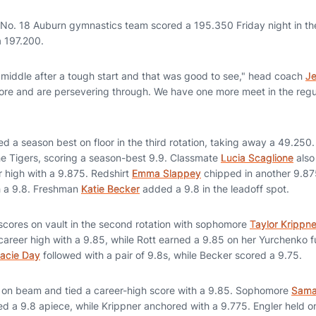
No. 18 Auburn gymnastics team scored a 195.350 Friday night in the
a 197.200.
 middle after a tough start and that was good to see," head coach
Je
core and are persevering through. We have one more meet in the re
d a season best on floor in the third rotation, taking away a 49.250
the Tigers, scoring a season-best 9.9. Classmate
Lucia Scaglione
also
r high with a 9.875. Redshirt
Emma Slappey
chipped in another 9.875
h a 9.8. Freshman
Katie Becker
added a 9.8 in the leadoff spot.
 scores on vault in the second rotation with sophomore
Taylor Krippne
 career high with a 9.85, while Rott earned a 9.85 on her Yurchenko 
acie Day
followed with a pair of 9.8s, while Becker scored a 9.75.
f on beam and tied a career-high score with a 9.85. Sophomore
Sama
 a 9.8 apiece, while Krippner anchored with a 9.775. Engler held on 