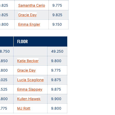
9.825
Samantha Cerio
9.775
9.825
Gracie Day
9.825
9.800
Emma Engler
9.150
FLOOR
8.750
49.250
.850
Katie Becker
9.800
.800
Gracie Day
9.775
.025
Lucia Scaglione
9.875
.525
Emma Slappey
9.875
.800
Kullen Hlawek
9.900
.775
MJ Rott
9.800