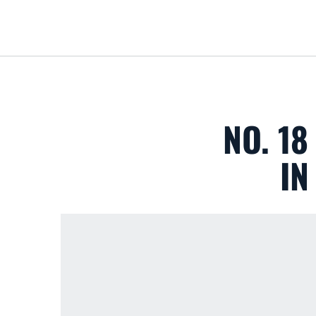
NO. 1
IN