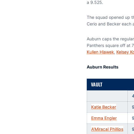
a 9.525.
The squad opened up the
Cerio and Becker each ad
Auburn caps the regular
Panthers square off at 7
Kullen Hlawek
,
Kelsey K
Auburn Results
VAULT
Katie Becker
Emma Engler
A'Miracal Phillips