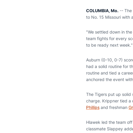
COLUMBIA, Mo.
-- The 
to No. 15 Missouri with 
"We settled down in the
team fights for every s
to be ready next week."
Auburn (0-10, 0-7) score
had a solid routine for 
routine and tied a caree
anchored the event wit
The Tigers put up solid
charge. Krippner tied a
Phillips
and freshman
Gr
Hlawek led the team of
classmate Slappey added