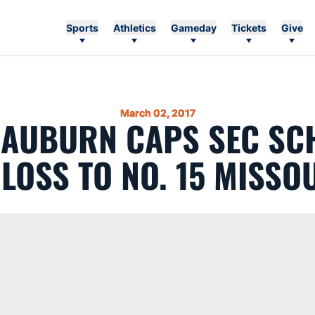
Sports
Athletics
Gameday
Tickets
Give
March 02, 2017
8 AUBURN CAPS SEC SC
 LOSS TO NO. 15 MISSO