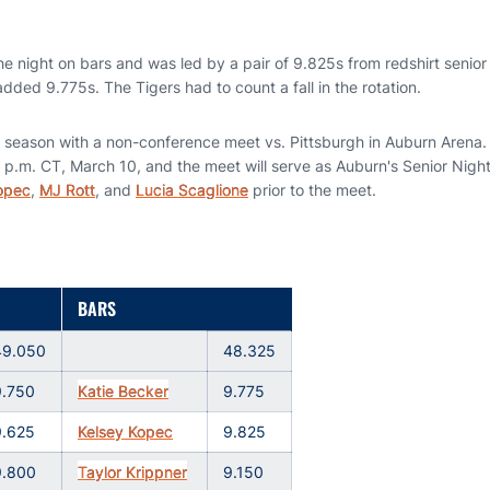
 night on bars and was led by a pair of 9.825s from redshirt senio
ded 9.775s. The Tigers had to count a fall in the rotation.
 season with a non-conference meet vs. Pittsburgh in Auburn Arena.
 p.m. CT, March 10, and the meet will serve as Auburn's Senior Night
opec
,
MJ Rott
, and
Lucia Scaglione
prior to the meet.
BARS
49.050
48.325
9.750
Katie Becker
9.775
9.625
Kelsey Kopec
9.825
9.800
Taylor Krippner
9.150