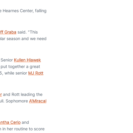
 Hearnes Center, falling
ff Graba
said. "This
gular season and we need
. Senior
Kullen Hlawek
 put together a great
, while senior
MJ Rott
r
and Rott leading the
full. Sophomore
A'Miracal
ntha Cerio
and
in her routine to score