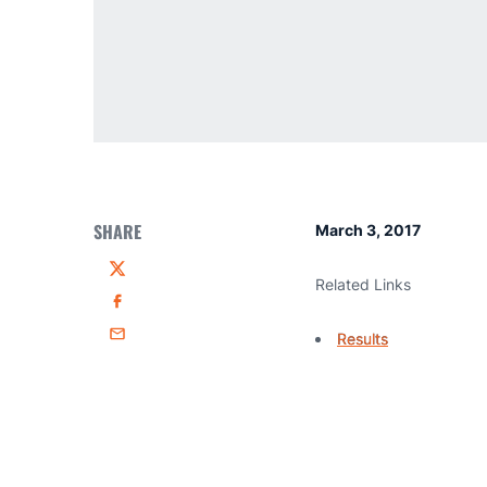
SHARE
March 3, 2017
Twitter
Related Links
Facebook
Results
Email