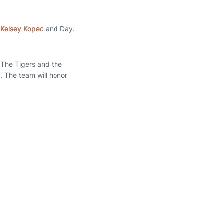
r
Kelsey Kopec
and Day.
 The Tigers and the
. The team will honor