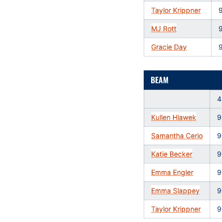
Taylor Krippner
MJ Rott
Gracie Day
BEAM
4
Kullen Hlawek
9
Samantha Cerio
9
Katie Becker
9
Emma Engler
9
Emma Slappey
9
Taylor Krippner
9