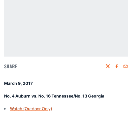
SHARE
Twitter
Faceboo
Emai
March 9, 2017
No. 4 Auburn vs. No. 16 Tennessee/No. 13 Georgia
Watch (Outdoor Only)