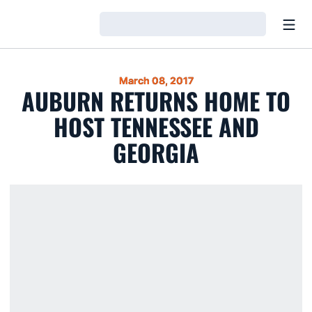
Open
Loading…
March 08, 2017
AUBURN RETURNS HOME TO
HOST TENNESSEE AND
GEORGIA