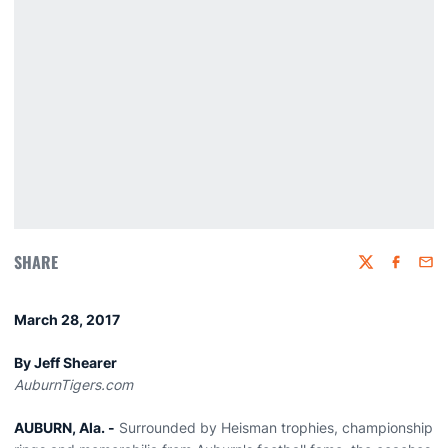
SHARE
Twitter
Faceboo
Emai
March 28, 2017
By Jeff Shearer
AuburnTigers.com
AUBURN, Ala. -
Surrounded by Heisman trophies, championship