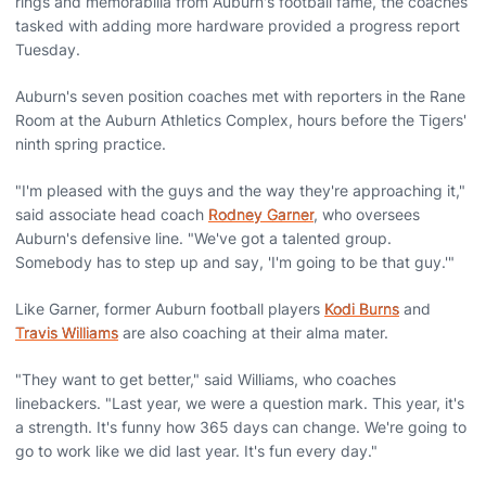
rings and memorabilia from Auburn's football fame, the coaches
tasked with adding more hardware provided a progress report
Tuesday.
Auburn's seven position coaches met with reporters in the Rane
Room at the Auburn Athletics Complex, hours before the Tigers'
ninth spring practice.
"I'm pleased with the guys and the way they're approaching it,"
said associate head coach
Rodney Garner
, who oversees
Auburn's defensive line. "We've got a talented group.
Somebody has to step up and say, 'I'm going to be that guy.'"
Like Garner, former Auburn football players
Kodi Burns
and
Travis Williams
are also coaching at their alma mater.
"They want to get better," said Williams, who coaches
linebackers. "Last year, we were a question mark. This year, it's
a strength. It's funny how 365 days can change. We're going to
go to work like we did last year. It's fun every day."