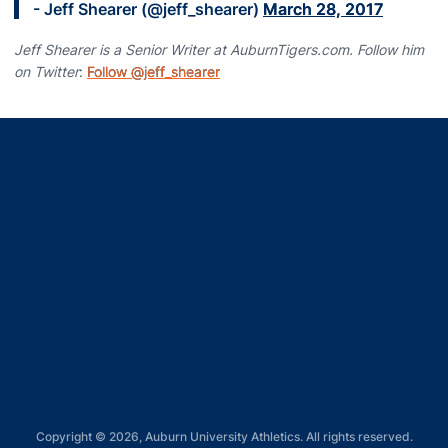
- Jeff Shearer (@jeff_shearer)
March 28, 2017
Jeff Shearer is a Senior Writer at AuburnTigers.com. Follow him
on Twitter
:
Follow @jeff_shearer
Opens in a new window
Opens in a new window
Opens in a new window
Opens in a new window
Opens in a new window
Copyright © 2026, Auburn University Athletics. All rights reserved.