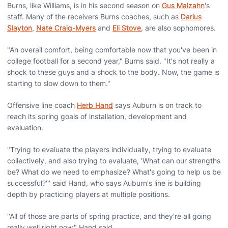
Burns, like Williams, is in his second season on
Gus Malzahn
's
staff. Many of the receivers Burns coaches, such as
Darius
Slayton
,
Nate Craig-Myers
and
Eli Stove
, are also sophomores.
"An overall comfort, being comfortable now that you've been in
college football for a second year," Burns said. "It's not really a
shock to these guys and a shock to the body. Now, the game is
starting to slow down to them."
Offensive line coach
Herb Hand
says Auburn is on track to
reach its spring goals of installation, development and
evaluation.
"Trying to evaluate the players individually, trying to evaluate
collectively, and also trying to evaluate, 'What can our strengths
be? What do we need to emphasize? What's going to help us be
successful?'" said Hand, who says Auburn's line is building
depth by practicing players at multiple positions.
"All of those are parts of spring practice, and they're all going
really well right now," Hand said.