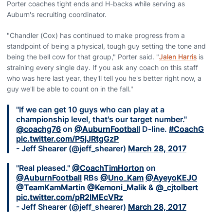
Porter coaches tight ends and H-backs while serving as
Auburn's recruiting coordinator.
"Chandler (Cox) has continued to make progress from a
standpoint of being a physical, tough guy setting the tone and
being the bell cow for that group," Porter said. "
Jalen Harris
is
straining every single day. If you ask any coach on this staff
who was here last year, they'll tell you he's better right now, a
guy we'll be able to count on in the fall."
"If we can get 10 guys who can play at a
championship level, that's our target number."
@coachg76
on
@AuburnFootball
D-line.
#CoachG
pic.twitter.com/P5jJRtgGzP
- Jeff Shearer (@jeff_shearer)
March 28, 2017
"Real pleased."
@CoachTimHorton
on
@AuburnFootball
RBs
@Uno_Kam
@AyeyoKEJO
@TeamKamMartin
@Kemoni_Malik
&
@_cjtolbert
pic.twitter.com/pR2lMEcVRz
- Jeff Shearer (@jeff_shearer)
March 28, 2017