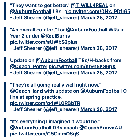
"They want to get better."
@T_WILL4REAL
on
@AuburnFootball
LBs.
pic.twitter.com/0NxJPDfr65
- Jeff Shearer (@jeff_shearer)
March 28, 2017
"An overall comfort" for
@AuburnFootball
WRs in
Year 2 under
@KodiBurns
pic.twitter.com/sUWbS2pius
- Jeff Shearer (@jeff_shearer)
March 28, 2017
Update on
@AuburnFootball
TEs/H-backs from
@CoachLPorter
pic.twitter.com/nt9h5K86pX
- Jeff Shearer (@jeff_shearer)
March 28, 2017
"They're all going really well right now."
@CoachHand
with update on
@AuburnFootball
O-
line at spring practice.
pic.twitter.com/o4WL0RBbTR
- Jeff Shearer (@jeff_shearer)
March 28, 2017
"It's everything I imagined it would be."
@AuburnFootball
DBs coach
@CoachBrownAU
pic.twitter.com/C5OinmOSqS