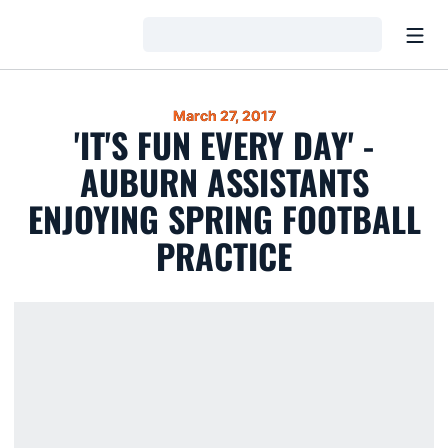
Open
Loading…
March 27, 2017
'IT'S FUN EVERY DAY' -
AUBURN ASSISTANTS
ENJOYING SPRING FOOTBALL
PRACTICE