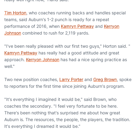
Tim Horton
, who coaches running backs and handles special
teams, said Auburn's 1-2 punch is ready for a repeat
performance of 2016, when
Kamryn Pettway
and
Kerryon
Johnson
combined to rush for 2,119 yards.
"I've been really pleased with our first two guys," Horton said. "
Kamryn Pettway
has really had a good attitude and great
approach.
Kerryon Johnson
has had a nice spring practice as
well."
Two new position coaches,
Larry Porter
and
Greg Brown
, spoke
to reporters for the first time since joining Auburn's program.
"It's everything I imagined it would be," said Brown, who
coaches the secondary. "I feel very fortunate to be here.
There's been nothing that's surprised me about how great
Auburn is. The resources, the people, the players, the tradition.
It's everything I dreamed it would be."