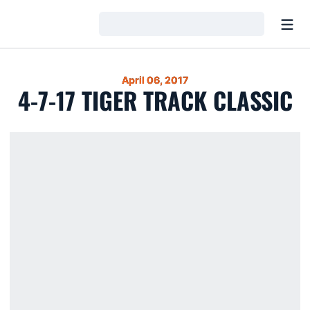
Open
Loading…
April 06, 2017
4-7-17 TIGER TRACK CLASSIC