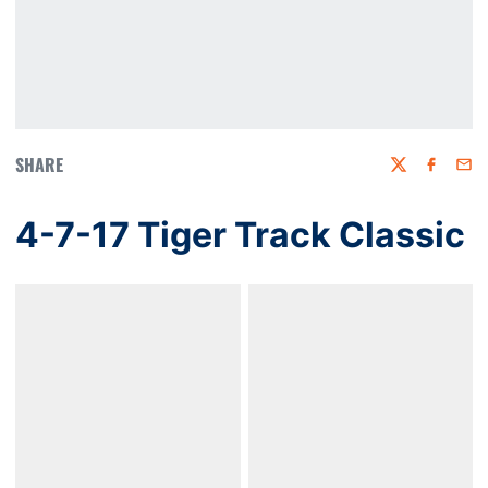
SHARE
Twitter
Faceboo
Emai
4-7-17 Tiger Track Classic