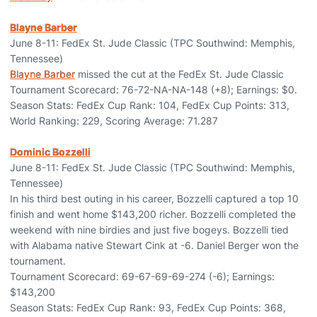
Blayne Barber
June 8-11: FedEx St. Jude Classic (TPC Southwind: Memphis,
Tennessee)
Blayne Barber
missed the cut at the FedEx St. Jude Classic
Tournament Scorecard: 76-72-NA-NA-148 (+8); Earnings: $0.
Season Stats: FedEx Cup Rank: 104, FedEx Cup Points: 313,
World Ranking: 229, Scoring Average: 71.287
Dominic Bozzelli
June 8-11: FedEx St. Jude Classic (TPC Southwind: Memphis,
Tennessee)
In his third best outing in his career, Bozzelli captured a top 10
finish and went home $143,200 richer. Bozzelli completed the
weekend with nine birdies and just five bogeys. Bozzelli tied
with Alabama native Stewart Cink at -6. Daniel Berger won the
tournament.
Tournament Scorecard: 69-67-69-69-274 (-6); Earnings:
$143,200
Season Stats: FedEx Cup Rank: 93, FedEx Cup Points: 368,