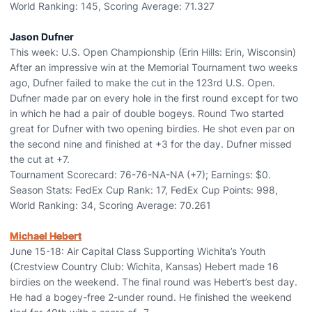
World Ranking: 145, Scoring Average: 71.327
Jason Dufner
This week: U.S. Open Championship (Erin Hills: Erin, Wisconsin)
After an impressive win at the Memorial Tournament two weeks
ago, Dufner failed to make the cut in the 123rd U.S. Open.
Dufner made par on every hole in the first round except for two
in which he had a pair of double bogeys. Round Two started
great for Dufner with two opening birdies. He shot even par on
the second nine and finished at +3 for the day. Dufner missed
the cut at +7.
Tournament Scorecard: 76-76-NA-NA (+7); Earnings: $0.
Season Stats: FedEx Cup Rank: 17, FedEx Cup Points: 998,
World Ranking: 34, Scoring Average: 70.261
Michael Hebert
June 15-18: Air Capital Class Supporting Wichita’s Youth
(Crestview Country Club: Wichita, Kansas) Hebert made 16
birdies on the weekend. The final round was Hebert’s best day.
He had a bogey-free 2-under round. He finished the weekend