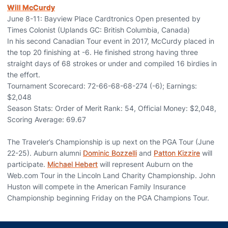
Will McCurdy
June 8-11: Bayview Place Cardtronics Open presented by
Times Colonist (Uplands GC: British Columbia, Canada)
In his second Canadian Tour event in 2017, McCurdy placed in
the top 20 finishing at -6. He finished strong having three
straight days of 68 strokes or under and compiled 16 birdies in
the effort.
Tournament Scorecard: 72-66-68-68-274 (-6); Earnings:
$2,048
Season Stats: Order of Merit Rank: 54, Official Money: $2,048,
Scoring Average: 69.67
The Traveler’s Championship is up next on the PGA Tour (June
22-25). Auburn alumni
Dominic Bozzelli
and
Patton Kizzire
will
participate.
Michael Hebert
will represent Auburn on the
Web.com Tour in the Lincoln Land Charity Championship. John
Huston will compete in the American Family Insurance
Championship beginning Friday on the PGA Champions Tour.