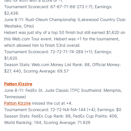
tied for 40th with a score of -7.
Tournament Scorecard: 67-67-71-68-273 (-7); Earnings:
$2,438.
June 8-11: Rust-Oleum Championship (Lakewood Country Club:
Westlake, Ohio)
Hebert was just shy of a top 50 finish but still earned $1,620 on
this Web.com Tour event. Hebert was +1 for the tournament,
which allowed him to finish 53rd overall.
Tournament Scorecard: 72-72-71-74-289 (+1); Earnings:
$1,620.
Season Stats: Web.com Money List Rank: 88, Official Money:
$27, 440, Scoring Average: 69.57
Patton Kizzire
June 8-11: FedEx St. Jude Classic (TPC Southwind: Memphis,
Tennessee)
Patton Kizzire
missed the cut at +4.
Tournament Scorecard: 72-72-NA-NA-144 (+4); Earnings: $0
Season Stats: FedEx Cup Rank: 86, FedEx Cup Points: 406,
World Ranking: 194, Scoring Average: 71.929