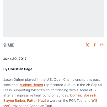
SHARE
Twitter
Faceboo
Emai
June 20, 2017
By Christian Page
Jason Dufner played in the U.S. Open Championship this past
weekend.
Michael Hebert
represented Auburn in the Air Capital
Class Supporting Wichita’s Youth finishing with a score of -7
after an impressive final round on Sunday.
Dominic Bozzelli
,
Blayne Barber
,
Patton Kizzire
were on the PGA Tour and
Will
McCurdy
on the Canadian Tour.