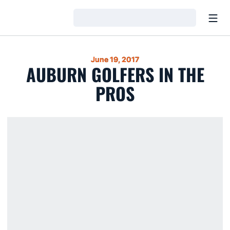
Open
Loading…
June 19, 2017
AUBURN GOLFERS IN THE
PROS