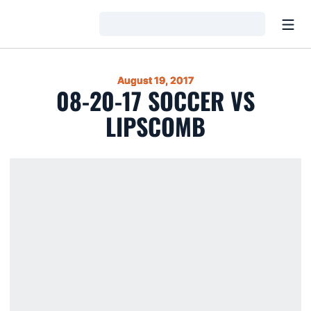
Open
Loading…
August 19, 2017
08-20-17 SOCCER VS
LIPSCOMB