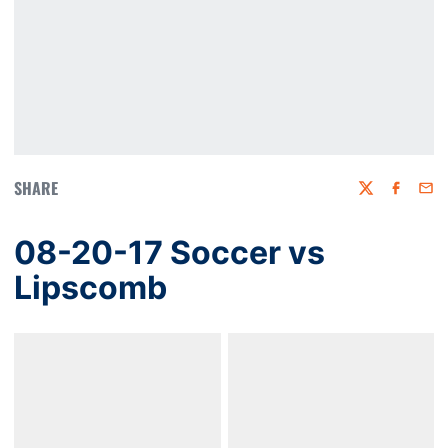
SHARE
Twitter
Faceboo
Emai
08-20-17 Soccer vs
Lipscomb