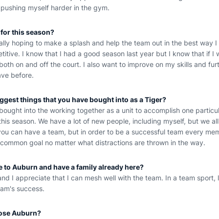
 pushing myself harder in the gym.
 for this season?
eally hoping to make a splash and help the team out in the best way I
itive. I know that I had a good season last year but I know that if I 
oth on and off the court. I also want to improve on my skills and fu
ave before.
iggest things that you have bought into as a Tiger?
ve bought into the working together as a unit to accomplish one particu
this season. We have a lot of new people, including myself, but we all
t you can have a team, but in order to be a successful team every me
common goal no matter what distractions are thrown in the way.
me to Auburn and have a family already here?
l and I appreciate that I can mesh well with the team. In a team sport, li
eam's success.
ose Auburn?