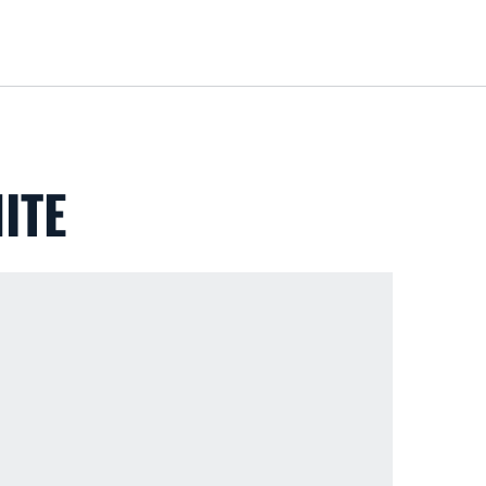
Loa
ITE