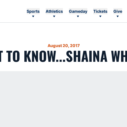
Sports
Athletics
Gameday
Tickets
Give
August 20, 2017
T TO KNOW...SHAINA WH