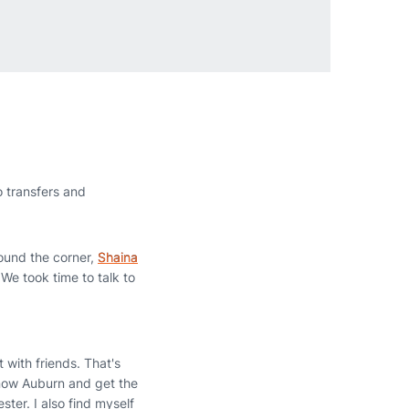
 transfers and
ound the corner,
Shaina
 We took time to talk to
 with friends. That's
 know Auburn and get the
ester. I also find myself