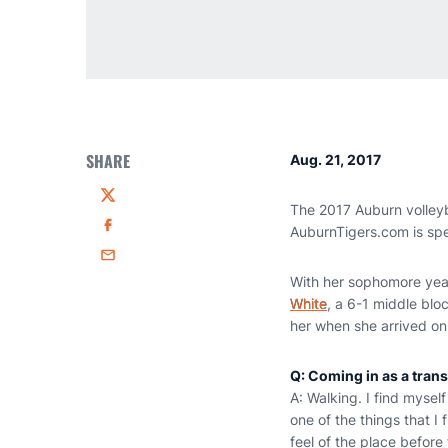
SHARE
Aug. 21, 2017
Twitter
The 2017 Auburn volleyb
AuburnTigers.com is sp
Facebook
Email
With her sophomore year
White
, a 6-1 middle blo
her when she arrived on
Q: Coming in as a trans
A: Walking. I find mysel
one of the things that I
feel of the place before 