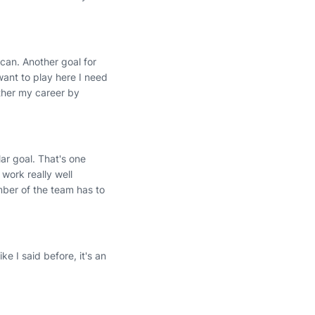
 can. Another goal for
want to play here I need
rther my career by
lar goal. That's one
 work really well
mber of the team has to
ke I said before, it's an