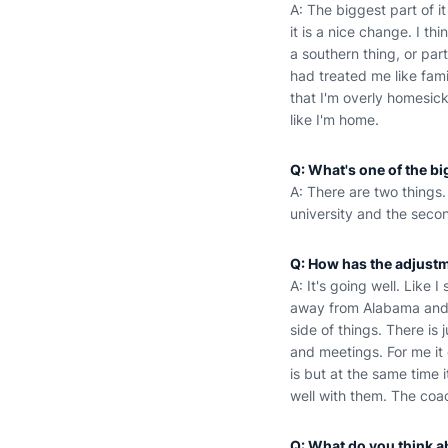
A: The biggest part of i
it is a nice change. I th
a southern thing, or par
had treated me like famil
that I'm overly homesick
like I'm home.
Q: What's one of the b
A: There are two things. 
university and the secon
Q: How has the adjustm
A: It's going well. Like I
away from Alabama and Au
side of things. There is 
and meetings. For me it
is but at the same time 
well with them. The coa
Q: What do you think a