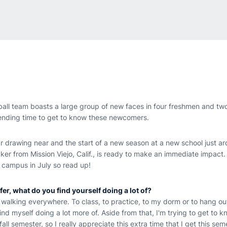
all team boasts a large group of new faces in four freshmen and two
ending time to get to know these newcomers.
 drawing near and the start of a new season at a new school just ar
cker from Mission Viejo, Calif., is ready to make an immediate impact.
 campus in July so read up!
fer, what do you find yourself doing a lot of?
f walking everywhere. To class, to practice, to my dorm or to hang out
 find myself doing a lot more of. Aside from that, I'm trying to get to
fall semester, so I really appreciate this extra time that I get this sem