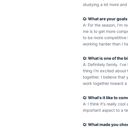
studying a lot more and
Q: What are your goals
A: For the season, I'm r
me is to get more compet
to be more competitive b
working harder than I h
Q: What is one of the b
A: Definitely family. I'
thing I'm excited about 
together. I believe tha
work together toward a 
Q: What's it like to co
A: I think it's really coo
important aspect to a t
Q: What made you cho