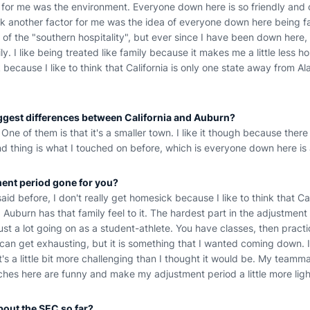
t for me was the environment. Everyone down here is so friendly and 
ink another factor for me was the idea of everyone down here being fami
t of the "southern hospitality", but ever since I have been down here
y. I like being treated like family because it makes me a little less h
 because I like to think that California is only one state away from A
iggest differences between California and Auburn?
One of them is that it's a smaller town. I like it though because there
d thing is what I touched on before, which is everyone down here is a
ent period gone for you?
 said before, I don't really get homesick because I like to think that Ca
burn has that family feel to it. The hardest part in the adjustment 
just a lot going on as a student-athlete. You have classes, then practi
 can get exhausting, but it is something that I wanted coming down. 
it's a little bit more challenging than I thought it would be. My team
ches here are funny and make my adjustment period a little more lig
bout the SEC so far?