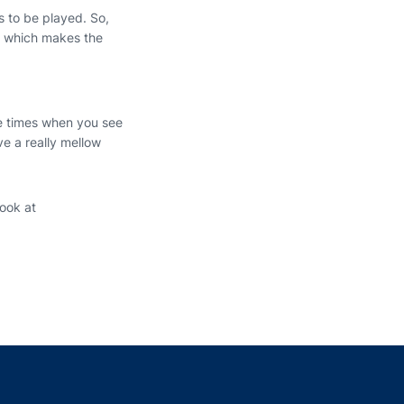
s to be played. So,
ay which makes the
are times when you see
ave a really mellow
ook at
indow
ns in a new window