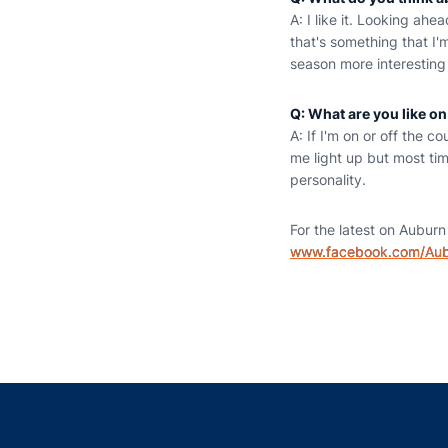
A: I like it. Looking ah
that's something that I'
season more interesting
Q: What are you like on
A: If I'm on or off the 
me light up but most time
personality.
For the latest on Auburn 
www.facebook.com/Au