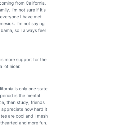
coming from California,
ly. I'm not sure if it's
, everyone I have met
omesick. I'm not saying
labama, so I always feel
 is more support for the
 lot nicer.
lifornia is only one state
period is the mental
ce, then study, friends
I appreciate how hard it
mates are cool and I mesh
hthearted and more fun.