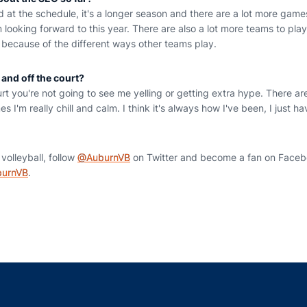
ead at the schedule, it's a longer season and there are a lot more game
m looking forward to this year. There are also a lot more teams to pl
 because of the different ways other teams play.
 and off the court?
court you're not going to see me yelling or getting extra hype. There 
s I'm really chill and calm. I think it's always how I've been, I just h
volleyball, follow
@AuburnVB
on Twitter and become a fan on Faceb
burnVB
.
Opens in a new window
Opens in a new window
Opens in a new window
Opens in a new w
Ope