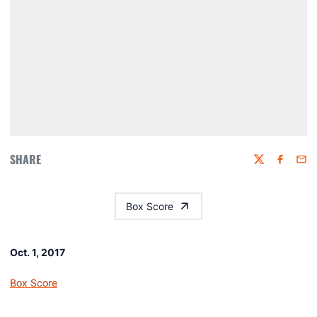
SHARE
Twitter
Faceboo
Emai
Box Score
Oct. 1, 2017
Box Score