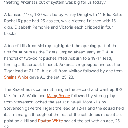
"Getting Arkansas out of system was big for us today."
Arkansas (11-5, 1-3) was led by Hailey Dirrigl with 11 kills. Setter
Rachel Rippee had 25 assists, while Victoria finished with 15
digs. Elizabeth Pamphile and Victoria each chipped in four
blocks.
A trio of kills from McIlroy highlighted the opening part of the
first for Auburn as the Tigers jumped ahead early at 7-4. A
handful of two-point pushes lifted Auburn to a 19-14 lead,
forcing a Razorback timeout. Arkansas regrouped and cut the
Tiger lead at 21-19, but a kill from McIlroy followed by one from
Shaina White
gave AU the set, 25-23.
The Razorbacks came out firing in the second and went up 8-2.
Kills from S. White and
Macy Reece
followed by strong play
from Stevenson locked the set at nine-all. More kills by
Stevenson gave the Tigers the lead at 12-11 and the squad held
its slim margin throughout the rest of the set. Jones made it set
point on a kill and
Payton White
sealed the set with an ace, 25-
22.