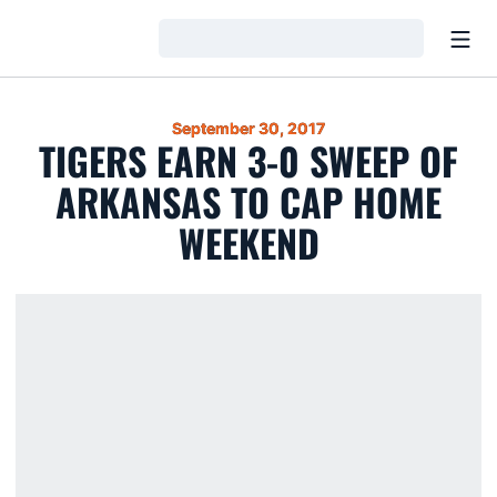
Open
Loading…
September 30, 2017
TIGERS EARN 3-0 SWEEP OF
ARKANSAS TO CAP HOME
WEEKEND