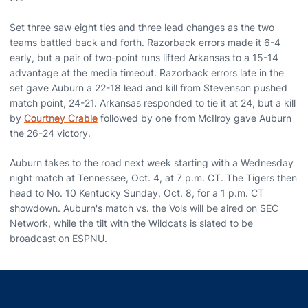
Set three saw eight ties and three lead changes as the two
teams battled back and forth. Razorback errors made it 6-4
early, but a pair of two-point runs lifted Arkansas to a 15-14
advantage at the media timeout. Razorback errors late in the
set gave Auburn a 22-18 lead and kill from Stevenson pushed
match point, 24-21. Arkansas responded to tie it at 24, but a kill
by
Courtney Crable
followed by one from McIlroy gave Auburn
the 26-24 victory.
Auburn takes to the road next week starting with a Wednesday
night match at Tennessee, Oct. 4, at 7 p.m. CT. The Tigers then
head to No. 10 Kentucky Sunday, Oct. 8, for a 1 p.m. CT
showdown. Auburn's match vs. the Vols will be aired on SEC
Network, while the tilt with the Wildcats is slated to be
broadcast on ESPNU.