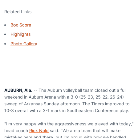
Related Links
Box Score
Highlights
Photo Gallery
AUBURN, Ala.
-- The Auburn volleyball team closed out a full
weekend in Auburn Arena with a 3-0 (25-23, 25-22, 26-24)
sweep of Arkansas Sunday afternoon. The Tigers improved to
10-3 overall with a 3-1 mark in Southeastern Conference play.
"I'm very happy with the aggressiveness we played with today,"
head coach
Rick Nold
said. "We are a team that will make
mistakes here and there, but I'm proud with how we handled