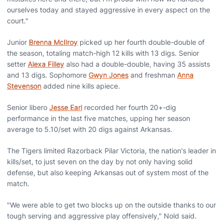
ourselves today and stayed aggressive in every aspect on the
court."
Junior
Brenna McIlroy
picked up her fourth double-double of
the season, totaling match-high 12 kills with 13 digs. Senior
setter
Alexa Filley
also had a double-double, having 35 assists
and 13 digs. Sophomore
Gwyn Jones
and freshman
Anna
Stevenson
added nine kills apiece.
Senior libero
Jesse Earl
recorded her fourth 20+-dig
performance in the last five matches, upping her season
average to 5.10/set with 20 digs against Arkansas.
The Tigers limited Razorback Pilar Victoria, the nation's leader in
kills/set, to just seven on the day by not only having solid
defense, but also keeping Arkansas out of system most of the
match.
"We were able to get two blocks up on the outside thanks to our
tough serving and aggressive play offensively," Nold said.