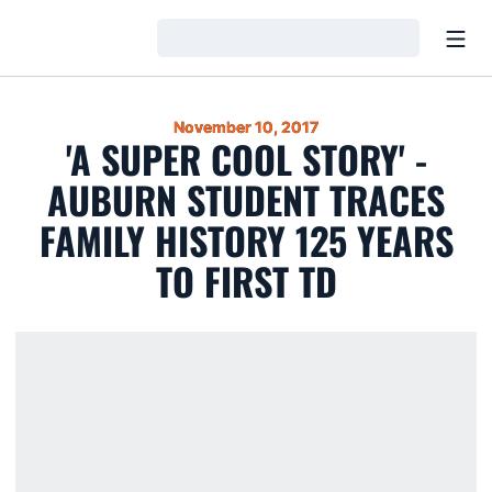
Open
Loading…
November 10, 2017
'A SUPER COOL STORY' -
AUBURN STUDENT TRACES
FAMILY HISTORY 125 YEARS
TO FIRST TD