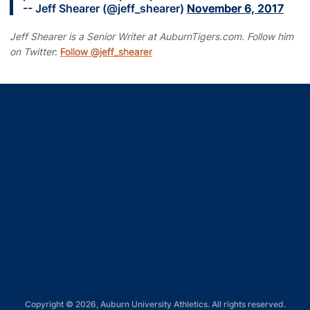
-- Jeff Shearer (@jeff_shearer)
November 6, 2017
Jeff Shearer is a Senior Writer at AuburnTigers.com. Follow him
on Twitter
:
Follow @jeff_shearer
Opens in a new window
Opens in a new window
Opens in a new window
Opens in a new window
Opens in a new window
Copyright © 2026, Auburn University Athletics. All rights reserved.