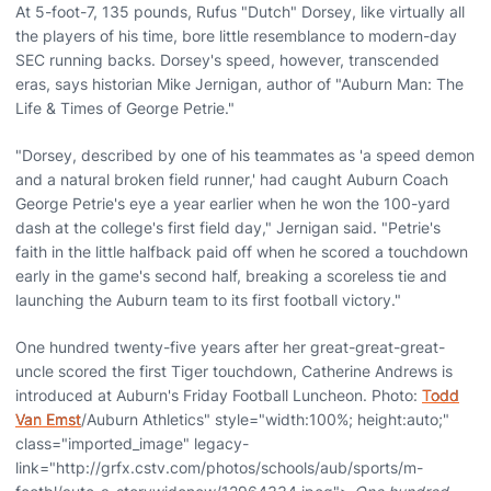
At 5-foot-7, 135 pounds, Rufus "Dutch" Dorsey, like virtually all
the players of his time, bore little resemblance to modern-day
SEC running backs. Dorsey's speed, however, transcended
eras, says historian Mike Jernigan, author of "Auburn Man: The
Life & Times of George Petrie."
"Dorsey, described by one of his teammates as 'a speed demon
and a natural broken field runner,' had caught Auburn Coach
George Petrie's eye a year earlier when he won the 100-yard
dash at the college's first field day," Jernigan said. "Petrie's
faith in the little halfback paid off when he scored a touchdown
early in the game's second half, breaking a scoreless tie and
launching the Auburn team to its first football victory."
One hundred twenty-five years after her great-great-great-
uncle scored the first Tiger touchdown, Catherine Andrews is
introduced at Auburn's Friday Football Luncheon. Photo:
Todd
Van Emst
/Auburn Athletics" style="width:100%; height:auto;"
class="imported_image" legacy-
link="http://grfx.cstv.com/photos/schools/aub/sports/m-