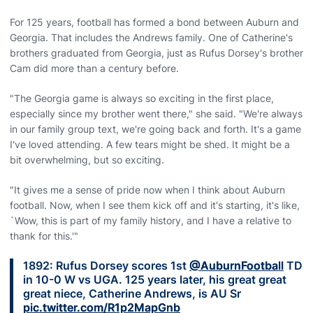
For 125 years, football has formed a bond between Auburn and
Georgia. That includes the Andrews family. One of Catherine's
brothers graduated from Georgia, just as Rufus Dorsey's brother
Cam did more than a century before.
"The Georgia game is always so exciting in the first place,
especially since my brother went there," she said. "We're always
in our family group text, we're going back and forth. It's a game
I've loved attending. A few tears might be shed. It might be a
bit overwhelming, but so exciting.
"It gives me a sense of pride now when I think about Auburn
football. Now, when I see them kick off and it's starting, it's like,
`Wow, this is part of my family history, and I have a relative to
thank for this.'"
1892: Rufus Dorsey scores 1st
@AuburnFootball
TD
in 10-0 W vs UGA. 125 years later, his great great
great niece, Catherine Andrews, is AU Sr
pic.twitter.com/R1p2MapGnb