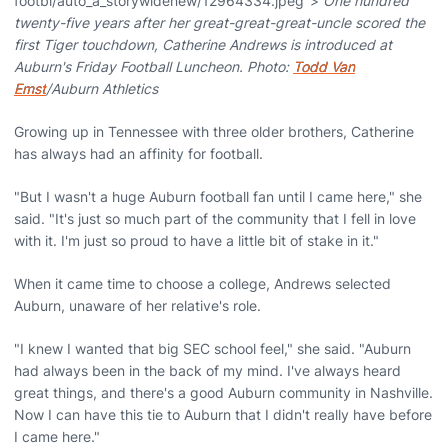
footbl/auto_a_storywidenew/12964334.jpeg">
One hundred
twenty-five years after her great-great-great-uncle scored the
first Tiger touchdown, Catherine Andrews is introduced at
Auburn's Friday Football Luncheon. Photo:
Todd Van
Emst
/Auburn Athletics
Growing up in Tennessee with three older brothers, Catherine
has always had an affinity for football.
"But I wasn't a huge Auburn football fan until I came here," she
said. "It's just so much part of the community that I fell in love
with it. I'm just so proud to have a little bit of stake in it."
When it came time to choose a college, Andrews selected
Auburn, unaware of her relative's role.
"I knew I wanted that big SEC school feel," she said. "Auburn
had always been in the back of my mind. I've always heard
great things, and there's a good Auburn community in Nashville.
Now I can have this tie to Auburn that I didn't really have before
I came here."