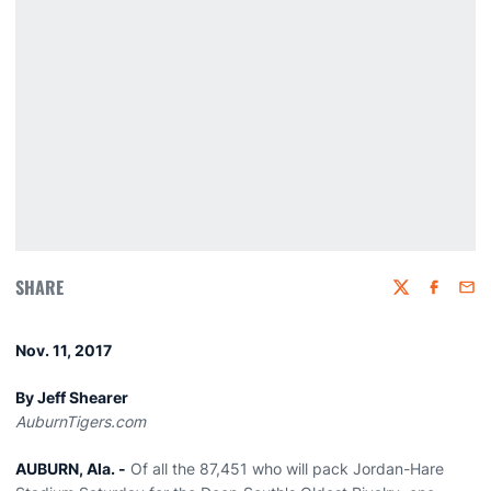
SHARE
Twitter
Faceboo
Emai
Nov. 11, 2017
By Jeff Shearer
AuburnTigers.com
AUBURN, Ala. -
Of all the 87,451 who will pack Jordan-Hare