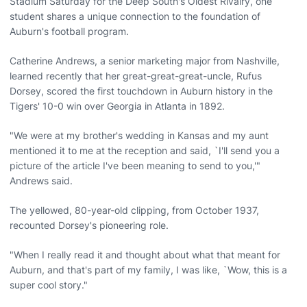
Stadium Saturday for the Deep South's Oldest Rivalry, one
student shares a unique connection to the foundation of
Auburn's football program.
Catherine Andrews, a senior marketing major from Nashville,
learned recently that her great-great-great-uncle, Rufus
Dorsey, scored the first touchdown in Auburn history in the
Tigers' 10-0 win over Georgia in Atlanta in 1892.
"We were at my brother's wedding in Kansas and my aunt
mentioned it to me at the reception and said, `I'll send you a
picture of the article I've been meaning to send to you,'"
Andrews said.
The yellowed, 80-year-old clipping, from October 1937,
recounted Dorsey's pioneering role.
"When I really read it and thought about what that meant for
Auburn, and that's part of my family, I was like, `Wow, this is a
super cool story."