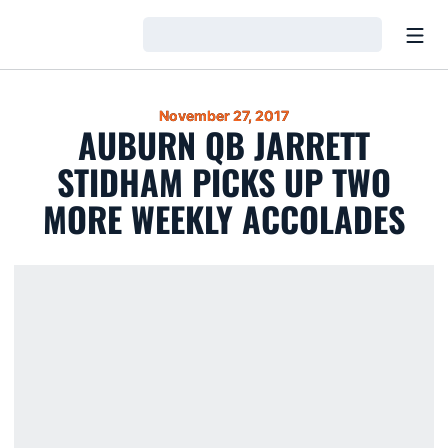
Open
Loading…
November 27, 2017
AUBURN QB JARRETT
STIDHAM PICKS UP TWO
MORE WEEKLY ACCOLADES