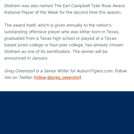
Stidham was also named The Earl Campbell Tyler Rose Award
National Player of the Week for the second time this season.
The award itself, which is given annually to the nation's
outstanding offensive player who was either born in Texas,
graduated from a Texas high school or played at a Texas-
based junior college or four-year college, has already chosen
Stidham as one of its semifinalists. The winner will be
announced in January.
Greg Ostendorf is a Senior Writer for AuburnTigers.com. Follow
him on Twitter
:
Follow @greg_ostendorf
Opens in a new window
Opens in a new window
Opens in a new window