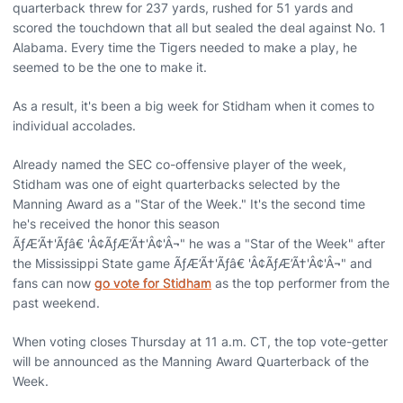
quarterback threw for 237 yards, rushed for 51 yards and
scored the touchdown that all but sealed the deal against No. 1
Alabama. Every time the Tigers needed to make a play, he
seemed to be the one to make it.
As a result, it's been a big week for Stidham when it comes to
individual accolades.
Already named the SEC co-offensive player of the week,
Stidham was one of eight quarterbacks selected by the
Manning Award as a "Star of the Week." It's the second time
he's received the honor this season
ÃƒÆ’Ã†'Ãƒâ€ 'Â¢ÃƒÆ’Ã†'Â¢'Â¬" he was a "Star of the Week" after
the Mississippi State game ÃƒÆ’Ã†'Ãƒâ€ 'Â¢ÃƒÆ’Ã†'Â¢'Â¬" and
fans can now
go vote for Stidham
as the top performer from the
past weekend.
When voting closes Thursday at 11 a.m. CT, the top vote-getter
will be announced as the Manning Award Quarterback of the
Week.