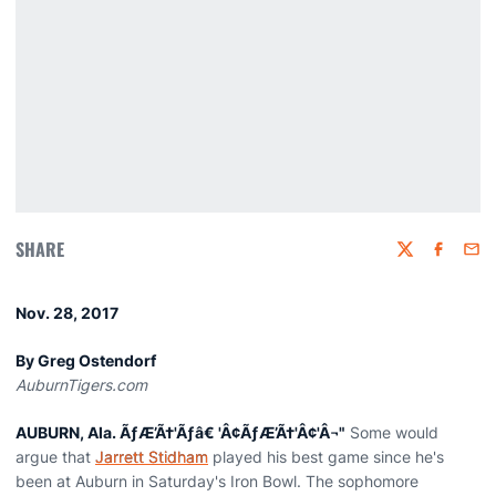
SHARE
Twitter
Faceboo
Emai
Nov. 28, 2017
By Greg Ostendorf
AuburnTigers.com
AUBURN, Ala. ÃƒÆ’Ã†'Ãƒâ€ 'Â¢ÃƒÆ’Ã†'Â¢'Â¬"
Some would
argue that
Jarrett Stidham
played his best game since he's
been at Auburn in Saturday's Iron Bowl. The sophomore