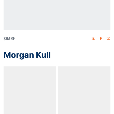
SHARE
Twitter
Faceboo
Emai
Morgan Kull