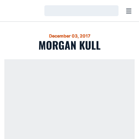
Open
Loading…
December 03, 2017
MORGAN KULL