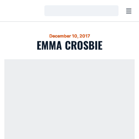
Open
Loading…
December 10, 2017
EMMA CROSBIE