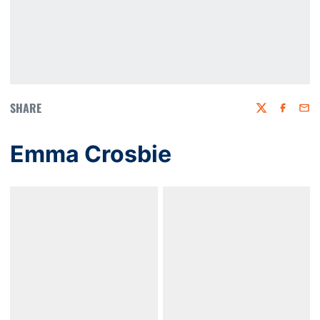
SHARE
Twitter
Faceboo
Emai
Emma Crosbie