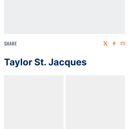
SHARE
Twitter
Faceboo
Emai
Taylor St. Jacques