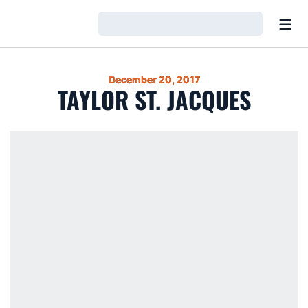
Open
Loading…
December 20, 2017
TAYLOR ST. JACQUES