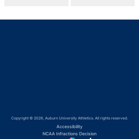
Opens in a new window
Opens in a new window
Opens in a new window
Opens in a new window
Opens in a new window
Copyright © 2026, Auburn University Athletics. All rights reserved.
Opens in a new window
Accessibility
Opens in a new win
NCAA Infractions Decision