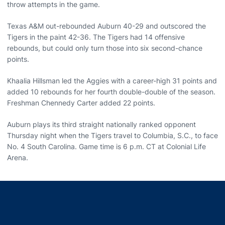
throw attempts in the game.
Texas A&M out-rebounded Auburn 40-29 and outscored the
Tigers in the paint 42-36. The Tigers had 14 offensive
rebounds, but could only turn those into six second-chance
points.
Khaalia Hillsman led the Aggies with a career-high 31 points and
added 10 rebounds for her fourth double-double of the season.
Freshman Chennedy Carter added 22 points.
Auburn plays its third straight nationally ranked opponent
Thursday night when the Tigers travel to Columbia, S.C., to face
No. 4 South Carolina. Game time is 6 p.m. CT at Colonial Life
Arena.
Opens in a new window