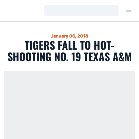
Open
Loading…
January 06, 2018
TIGERS FALL TO HOT-
SHOOTING NO. 19 TEXAS A&M