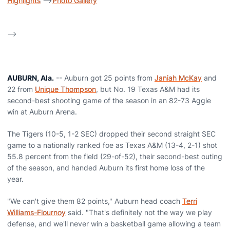
Highlights
-->
Photo Gallery
-->
AUBURN, Ala.
-- Auburn got 25 points from
Janiah McKay
and
22 from
Unique Thompson
, but No. 19 Texas A&M had its
second-best shooting game of the season in an 82-73 Aggie
win at Auburn Arena.
The Tigers (10-5, 1-2 SEC) dropped their second straight SEC
game to a nationally ranked foe as Texas A&M (13-4, 2-1) shot
55.8 percent from the field (29-of-52), their second-best outing
of the season, and handed Auburn its first home loss of the
year.
"We can't give them 82 points," Auburn head coach
Terri
Williams-Flournoy
said. "That's definitely not the way we play
defense, and we'll never win a basketball game allowing a team