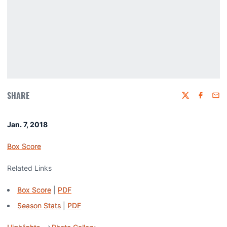
SHARE
Twitter
Faceboo
Emai
Jan. 7, 2018
Box Score
Related Links
Box Score
|
PDF
Season Stats
|
PDF