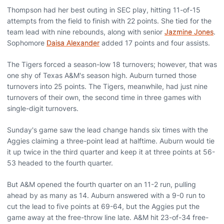
Thompson had her best outing in SEC play, hitting 11-of-15
attempts from the field to finish with 22 points. She tied for the
team lead with nine rebounds, along with senior
Jazmine Jones
.
Sophomore
Daisa Alexander
added 17 points and four assists.
The Tigers forced a season-low 18 turnovers; however, that was
one shy of Texas A&M's season high. Auburn turned those
turnovers into 25 points. The Tigers, meanwhile, had just nine
turnovers of their own, the second time in three games with
single-digit turnovers.
Sunday's game saw the lead change hands six times with the
Aggies claiming a three-point lead at halftime. Auburn would tie
it up twice in the third quarter and keep it at three points at 56-
53 headed to the fourth quarter.
But A&M opened the fourth quarter on an 11-2 run, pulling
ahead by as many as 14. Auburn answered with a 9-0 run to
cut the lead to five points at 69-64, but the Aggies put the
game away at the free-throw line late. A&M hit 23-of-34 free-