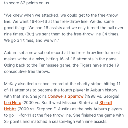
to score 82 points on us.
"We knew when we attacked, we could get to the free-throw
line. We went 16-for-16 at the free-throw line. We did some
good things. We had 16 assists and we only turned the ball over
nine times. (But) we sent them to the free-throw line 34 times.
We go 34 times, and we win."
Auburn set a new school record at the free-throw line for most
makes without a miss, hitting 16-of-16 attempts in the game.
Going back to the Tennessee game, the Tigers have made 19
consecutive free throws.
McKay also tied a school record at the charity stripe, hitting 11-
of-11 attempts to become the fourth player in Auburn history
with that line. She joins
Conswella Sparrow
(1998 vs. Georgia),
Lori Nero
(2000 vs. Southwest Missouri State) and
Sherell
Hobbs
(2009 vs. Stephen F. Austin) as the only Auburn players
to go 11-for-11 at the free throw line. She finished the game with
25 points and matched a season-high with nine assists.