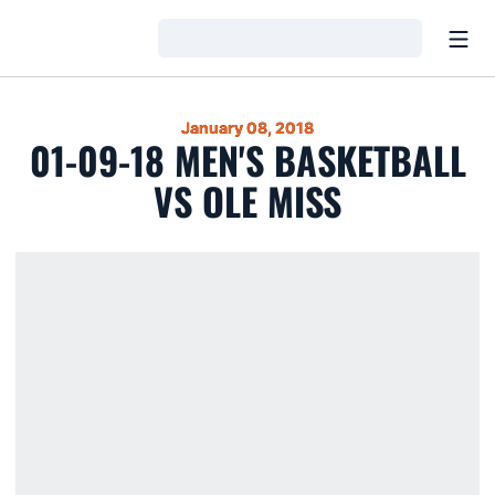
Open
Loading…
January 08, 2018
01-09-18 MEN'S BASKETBALL
VS OLE MISS