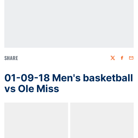
SHARE
Twitter
Faceboo
Emai
01-09-18 Men's basketball
vs Ole Miss