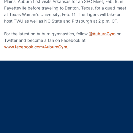
Plains. Auburn first visits Arkansas for an SEC Meet, Feb. 9, in
Fayetteville before traveling to Denton, Texas, for a quad meet
at Texas Woman's University, Feb. 11. The Tigers will take on
host TWU as well as NC State and Pittsburgh at 2 p.m. CT.
For the latest on Auburn gymnastics, follow
@AuburnGym
on
Twitter and become a fan on Facebook at
www.facebook.com/AuburnGym
.
Opens in a new window
Opens in a new window
Opens in a new window
Opens in a new window
Opens in a new window