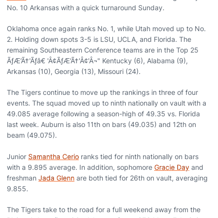
No. 10 Arkansas with a quick turnaround Sunday.
Oklahoma once again ranks No. 1, while Utah moved up to No.
2. Holding down spots 3-5 is LSU, UCLA, and Florida. The
remaining Southeastern Conference teams are in the Top 25
ÃƒÆ’Ã†'Ãƒâ€ 'Â¢ÃƒÆ’Ã†'Â¢'Â¬" Kentucky (6), Alabama (9),
Arkansas (10), Georgia (13), Missouri (24).
The Tigers continue to move up the rankings in three of four
events. The squad moved up to ninth nationally on vault with a
49.085 average following a season-high of 49.35 vs. Florida
last week. Auburn is also 11th on bars (49.035) and 12th on
beam (49.075).
Junior
Samantha Cerio
ranks tied for ninth nationally on bars
with a 9.895 average. In addition, sophomore
Gracie Day
and
freshman
Jada Glenn
are both tied for 26th on vault, averaging
9.855.
The Tigers take to the road for a full weekend away from the