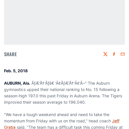
SHARE
Twitter
Faceboo
Emai
Feb. 5, 2018
AUBURN, Ala.
ÃƒÆ’Ã†'Ãƒâ€ 'Â¢ÃƒÆ’Ã†'Â¢'Â¬" The Auburn
gymnastics upped their national ranking to No. 15 following a
season-high 197.0 this past Friday in Auburn Arena. The Tigers
improved their season average to 196.040.
"We have a tough weekend ahead and need to take the
momentum from Friday with us on the road," head coach
Jeff
Graba
said. "The team has a difficult task this coming Friday at