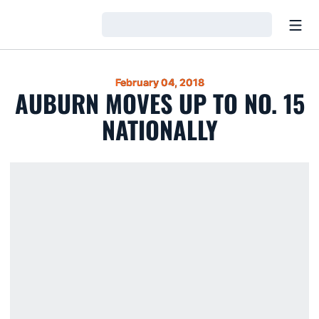
Open
Loading…
February 04, 2018
AUBURN MOVES UP TO NO. 15
NATIONALLY