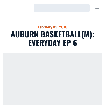
Open
Loading…
February 09, 2018
AUBURN BASKETBALL(M):
EVERYDAY EP 6