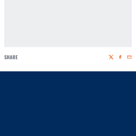
SHARE
Twitter
Faceboo
Emai
Opens in a new window
Opens in a new window
Opens in a new window
Opens in a new window
Opens in a new window