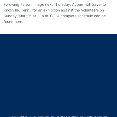
Following its scrimmage next Thursday, Auburn will travel to
Knoxville, Tenn., for an exhibition against the Volunteers on
Sunday, Mar. 25 at 11 a.m. CT. A complete schedule can be
found here.
Opens in a new window
Opens in a new window
Opens in a new window
Opens in a new window
Opens in a new window
Copyright © 2026, Auburn University Athletics. All rights reserved.