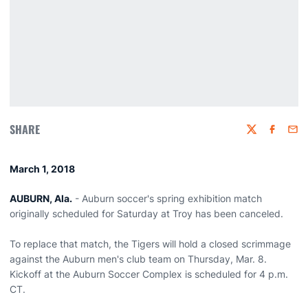
SHARE
Twitter
Faceboo
Emai
March 1, 2018
AUBURN, Ala.
- Auburn soccer's spring exhibition match
originally scheduled for Saturday at Troy has been canceled.
To replace that match, the Tigers will hold a closed scrimmage
against the Auburn men's club team on Thursday, Mar. 8.
Kickoff at the Auburn Soccer Complex is scheduled for 4 p.m.
CT.