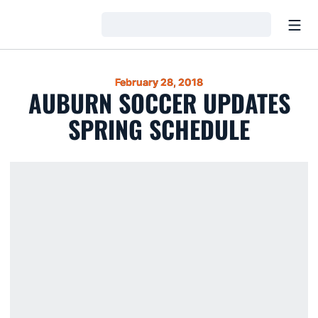
Open
Loading…
February 28, 2018
AUBURN SOCCER UPDATES
SPRING SCHEDULE