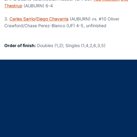
Thestrup
(AUBURN) 6-4
3.
Carles Sarrio
/
Diego Chavarria
(AUBURN) vs. #10 Oliver
Crawford/Chase Perez-Blanco (UF) 4-5, unfinished
Order of finish:
Doubles (1,2); Singles (1,4,2,6,3,5)
Opens in a new window
Opens in a new window
Opens in a new window
Opens in a new window
Opens in a new window