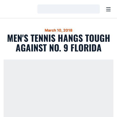
Open
Loading…
March 10, 2018
MEN'S TENNIS HANGS TOUGH
AGAINST NO. 9 FLORIDA