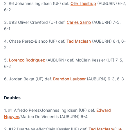
2. #6 Johannes Ingildsen (UF) def.
Olle Thestrup
(AUBURN) 6-2,
6-2
3. #93 Oliver Crawford (UF) def.
Carles Sarrio
(AUBURN) 7-5,
6-1
4. Chase Perez-Blanco (UF) def.
Tad Maclean
(AUBURN) 6-1, 6-
2
5.
Lorenzo Rodriguez
(AUBURN) def. McClain Kessler (UF) 7-5,
6-2
6. Jordan Belga (UF) def.
Brandon Laubser
(AUBURN) 6-3, 6-3
Doubles
1. #1 Alfredo Perez/Johannes Ingildsen (UF) def.
Edward
Nguyen
/Matteo De Vincentis (AUBURN) 6-4
2. #12 Duarte Vale/McClain Kessler (UF) def.
Tad Maclean
/
Olle