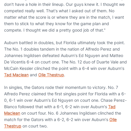
don't have a hole in their lineup. Our guys knew it. I thought we
competed really well. That's what I asked out of them. No
matter what the score is or where they are in the match, I want
them to stick to what they know for the game plan and
compete. I thought we did a pretty good job of that."
Auburn battled in doubles, but Florida ultimately took the point.
The No. 1 doubles tandem in the nation of Alfredo Perez and
Johannes Ingildsen defeated Auburn's Ed Nguyen and Matteo
De Vicentis 6-4 on court one. The No. 12 duo of Duarte Vale and
McCain Kessler clinched the point with a 6-4 win over Auburn's
Tad Maclean
and
Olle Thestrup
.
In singles, the Gators rode their momentum to victory. No. 7
Alfredo Perez claimed the first singles point for Florida with a 6-
0, 6-1 win over Auburn's Ed Nguyen on court one. Chase Perez-
Blanco followed that with a 6-1, 6-2 win over Auburn's
Tad
Maclean
on court four. No. 6 Johannes Ingildsen clinched the
match for the Gators with a 6-2, 6-2 win over Auburn's
Olle
Thestrup
on court two.