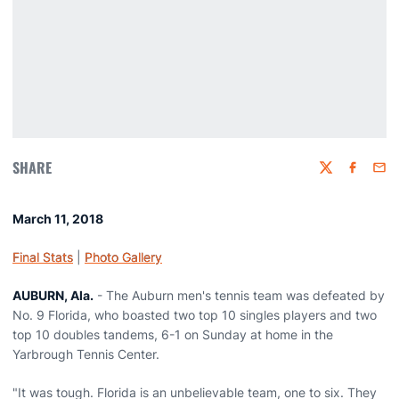
SHARE
Twitter
Faceboo
Emai
March 11, 2018
Final Stats
|
Photo Gallery
AUBURN, Ala.
- The Auburn men's tennis team was defeated by
No. 9 Florida, who boasted two top 10 singles players and two
top 10 doubles tandems, 6-1 on Sunday at home in the
Yarbrough Tennis Center.
"It was tough. Florida is an unbelievable team, one to six. They