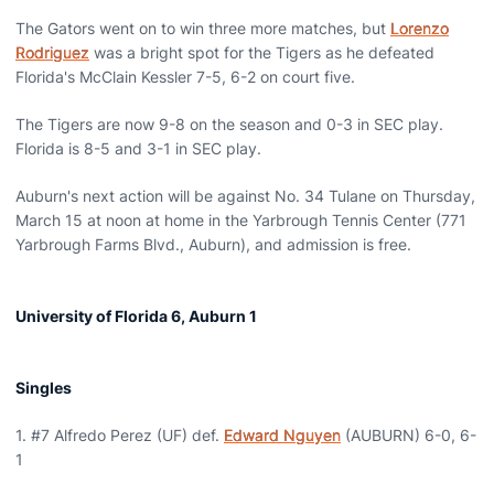
The Gators went on to win three more matches, but
Lorenzo
Rodriguez
was a bright spot for the Tigers as he defeated
Florida's McClain Kessler 7-5, 6-2 on court five.
The Tigers are now 9-8 on the season and 0-3 in SEC play.
Florida is 8-5 and 3-1 in SEC play.
Auburn's next action will be against No. 34 Tulane on Thursday,
March 15 at noon at home in the Yarbrough Tennis Center (771
Yarbrough Farms Blvd., Auburn), and admission is free.
University of Florida 6, Auburn 1
Singles
1. #7 Alfredo Perez (UF) def.
Edward Nguyen
(AUBURN) 6-0, 6-
1