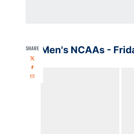
Men's NCAAs - Frid
SHARE
Twitter
Facebook
Email