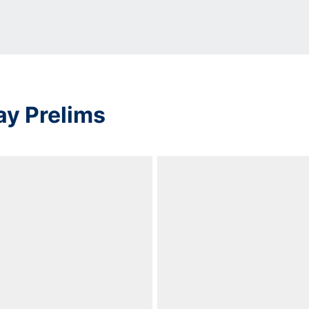
ay Prelims