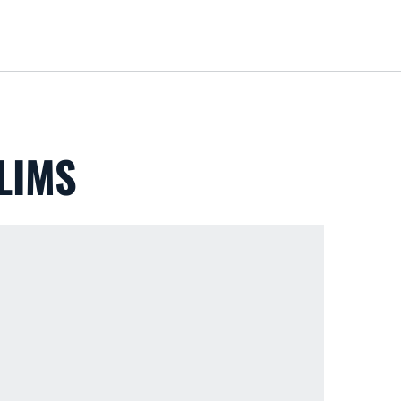
Loa
LIMS