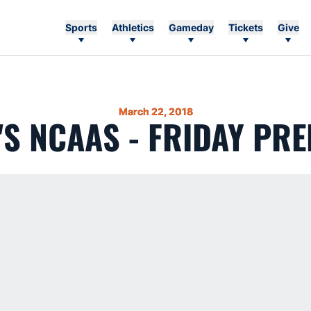
Sports
Athletics
Gameday
Tickets
Give
March 22, 2018
'S NCAAS - FRIDAY PRE