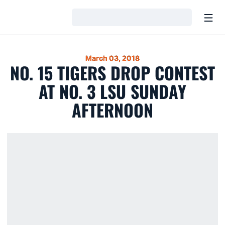
Open
Loading…
March 03, 2018
NO. 15 TIGERS DROP CONTEST
AT NO. 3 LSU SUNDAY
AFTERNOON