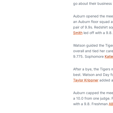
go about their business 
Auburn opened the meet 
an Auburn floor squad a
pair of 9.9s. Redshirt 
Smith
led off with a 9.8.
Watson guided the Tigers
overall and tied her ca
9.775. Sophomore
Kati
After a bye, the Tigers 
best. Watson and Day fo
Taylor Krippner
added a 
Auburn capped the meet o
a 10.0 from one judge.
with a 9.8. Freshman
Al