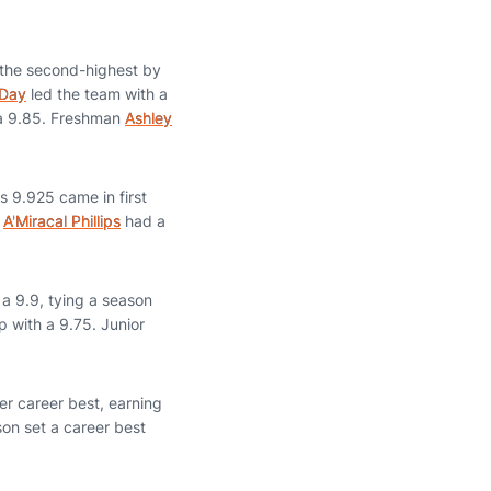
 the second-highest by
 Day
led the team with a
 a 9.85. Freshman
Ashley
s 9.925 came in first
e
A'Miracal Phillips
had a
 a 9.9, tying a season
 with a 9.75. Junior
er career best, earning
son set a career best