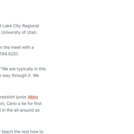
 Lake City Regional
 University of Utah.
n the meet with a
(194.625).
"We are typically in this
he way through it. We
redshirt junior
Abby
am, Cerio a tie for first
 in the all-around as
 teach the rest how to