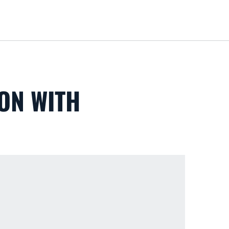
Loa
ON WITH