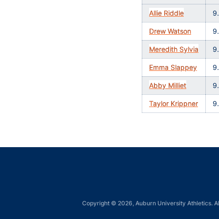
Allie Riddle
9
Drew Watson
9
Meredith Sylvia
9
Emma Slappey
9
Abby Milliet
9
Taylor Krippner
9
Copyright © 2026, Auburn University Athletics. Al