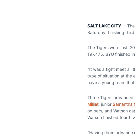
SALT LAKE CITY
-- The
Saturday, finishing thir
The Tigers were just .2
197.475. BYU finished in
"It was a tight meet all
type of situation at the
have a young team that 
Three Tigers advanced to
Milliet
, junior
Samantha 
on bars, and Watson capt
Watson finished fourth 
"Having three advance i