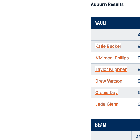
Auburn Results
VAULT
Katie Becker
A'Miracal Phillips
Taylor Krippner
Drew Watson
Gracie Day
Jada Glenn
BEAM
4