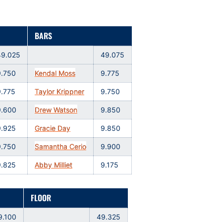
BARS
49.025
49.075
9.750
Kendal Moss
9.775
9.775
Taylor Krippner
9.750
9.600
Drew Watson
9.850
9.925
Gracie Day
9.850
9.750
Samantha Cerio
9.900
9.825
Abby Milliet
9.175
FLOOR
9.100
49.325