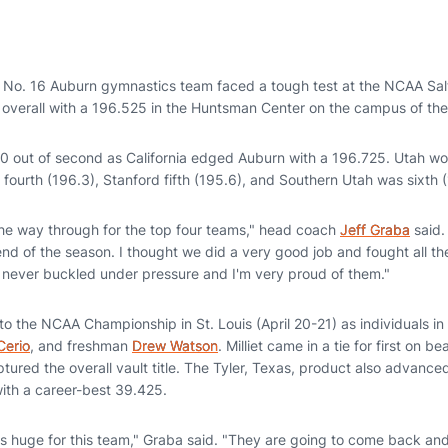
 No. 16 Auburn gymnastics team faced a tough test at the NCAA Salt
d overall with a 196.525 in the Huntsman Center on the campus of the
00 out of second as California edged Auburn with a 196.725. Utah wo
 fourth (196.3), Stanford fifth (195.6), and Southern Utah was sixth 
 the way through for the top four teams," head coach
Jeff Graba
said. 
 end of the season. I thought we did a very good job and fought all t
never buckled under pressure and I'm very proud of them."
 the NCAA Championship in St. Louis (April 20-21) as individuals in 
Cerio
, and freshman
Drew Watson
. Milliet came in a tie for first on be
ured the overall vault title. The Tyler, Texas, product also advanced
with a career-best 39.425.
s huge for this team," Graba said. "They are going to come back and