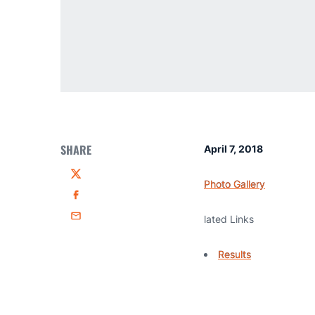
SHARE
April 7, 2018
Twitter
Photo Gallery
Facebook
lated Links
Email
Results