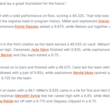
and lay a great foundation for the future."
with a solid performance on floor, scoring a 49.325. That total was
t the regional meet in program history. Milliet and sophomore
Gracie
sophomore
Emma Slappey
added a 9.875, while Watson put together
 in the third rotation as the team earned a 49.025 on vault. Watson'
reer high. Classmate
Jada Glenn
finished with 9.825, while sophomor
e Becker
and Day each added a 9.75.
moved on to bars and finished with a 49.075. Cerio led the team with
llowed with a pair of 9.85s, while sophomore
Kendal Moss
opened up
9.725 for the team.
n beam with a 49.1. Milliet's 9.925 came in a tie for first and tied h
 Freshman
Meredith Sylvia
tied her career high with a 9.85, while Wat
lie Riddle
led off with a 9.775 and Slappey chipped in a 9.75.