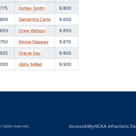
.775
Ashley Smith
9.800
.800
Samantha Cerio
9.600
.850
Drew Watson
9.850
.750
Emma Slappey
9.875
.925
Gracie Day
9.900
.050
Abby Milliet
9.900
Opens in a new window
Opens in a new window
Opens in a new window
Opens in a new w
Ope
Opens in a new win
Accessibility
NCAA Infractions De
l rights reserved.