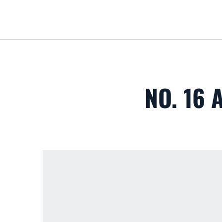
NO. 16