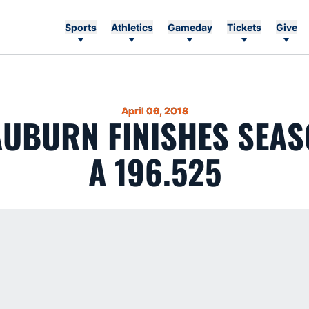
Sports
Athletics
Gameday
Tickets
Give
April 06, 2018
 AUBURN FINISHES SEAS
A 196.525