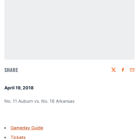
SHARE
Twitter
Faceboo
Emai
April 19, 2018
No. 11 Auburn vs. No. 16 Arkansas
Gameday Guide
Tickets