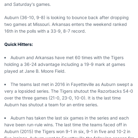
and Saturday's games.
Auburn (36-10, 9-8) is looking to bounce back after dropping
two games at Missouri. Arkansas enters the weekend ranked
16th in the polls with a 33-9, 8-7 record.
Quick Hitters:
Auburn and Arkansas have met 60 times with the Tigers
holding a 36-24 advantage including a 19-9 mark at games
played at Jane B. Moore Field.
The teams last met in 2016 in Fayetteville as Auburn swept a
very a lopsided series. The Tigers shutout the Razorbacks 54-0
over the three games (21-0, 23-0, 10-0). It is the last time
Auburn has shutout a team for an entire series.
Auburn has taken the last six games in the series and each
have been run-rule wins. The last time the teams faced off in
Auburn (2015) the Tigers won 9-1 in six, 9-1 in five and 10-2 in