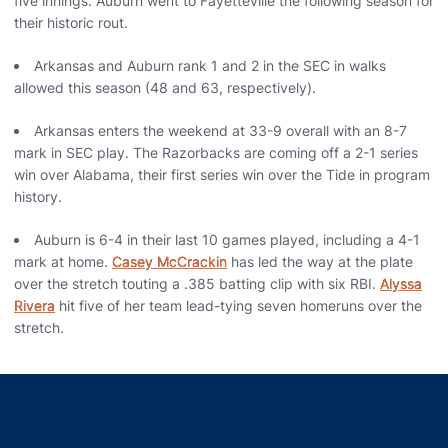
five innings. Auburn went to Fayetteville the following season for
their historic rout.
Arkansas and Auburn rank 1 and 2 in the SEC in walks
allowed this season (48 and 63, respectively).
Arkansas enters the weekend at 33-9 overall with an 8-7
mark in SEC play. The Razorbacks are coming off a 2-1 series
win over Alabama, their first series win over the Tide in program
history.
Auburn is 6-4 in their last 10 games played, including a 4-1
mark at home.
Casey McCrackin
has led the way at the plate
over the stretch touting a .385 batting clip with six RBI.
Alyssa
Rivera
hit five of her team lead-tying seven homeruns over the
stretch.
Opens in a new window