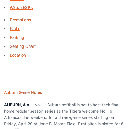
Watch ESPN
Promotions
Radio
Parking
Seating Chart
Location
Auburn Game Notes
AUBURN, Ala.
- No. 11 Auburn softball is set to host their final
home regular season series as the Tigers welcome No. 16
Arkansas this weekend for a three-game series starting on
Friday, April 20 at Jane B. Moore Field. First pitch is slated for 6