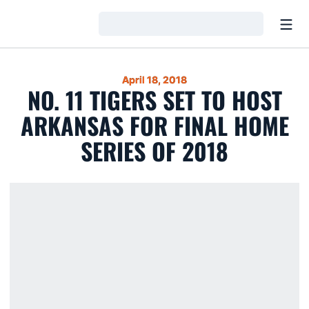
Open
Loading…
April 18, 2018
NO. 11 TIGERS SET TO HOST
ARKANSAS FOR FINAL HOME
SERIES OF 2018