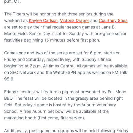
p.m. CT.
The Tigers will be honoring their three seniors during the
weekend as
Kaylee Carlson
,
Victoria Draper
and
Courtney Shea
are set to play their final regular season games at Jane B.
Moore Field. Senior Day is set for Sunday with pre-game senior
festivities beginning 15 minutes before first pitch.
Games one and two of the series are set for 6 p.m. starts on
Friday and Saturday, respectively, with Sunday's finale
beginning at 2 p.m. All times Central. All games will be available
on SEC Network and the WatchESPN app as well as on FM Talk
95.9.
Friday's contest will feature a pig roast presented by Full Moon
BBQ. The feast will be located in the grassy area behind right
field. Saturday's game is hosted by the Auburn Veterinary
School. A free Auburn pet bowl will be available at the
marketing booth (first come, first served).
Additionally, post-game autographs will be held following Friday