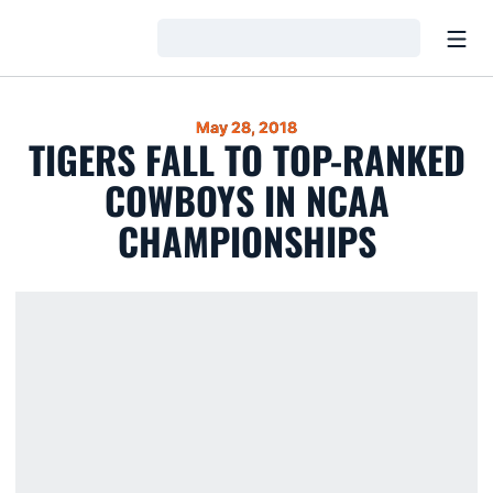
Open
Loading…
May 28, 2018
TIGERS FALL TO TOP-RANKED
COWBOYS IN NCAA
CHAMPIONSHIPS