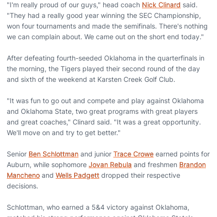
"I'm really proud of our guys," head coach
Nick Clinard
said.
"They had a really good year winning the SEC Championship,
won four tournaments and made the semifinals. There's nothing
we can complain about. We came out on the short end today."
After defeating fourth-seeded Oklahoma in the quarterfinals in
the morning, the Tigers played their second round of the day
and sixth of the weekend at Karsten Creek Golf Club.
"It was fun to go out and compete and play against Oklahoma
and Oklahoma State, two great programs with great players
and great coaches," Clinard said. "It was a great opportunity.
We'll move on and try to get better."
Senior
Ben Schlottman
and junior
Trace Crowe
earned points for
Auburn, while sophomore
Jovan Rebula
and freshmen
Brandon
Mancheno
and
Wells Padgett
dropped their respective
decisions.
Schlottman, who earned a 5&4 victory against Oklahoma,