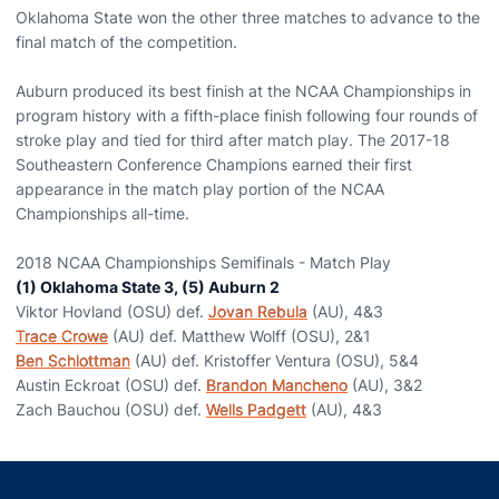
Oklahoma State won the other three matches to advance to the
final match of the competition.
Auburn produced its best finish at the NCAA Championships in
program history with a fifth-place finish following four rounds of
stroke play and tied for third after match play. The 2017-18
Southeastern Conference Champions earned their first
appearance in the match play portion of the NCAA
Championships all-time.
2018 NCAA Championships Semifinals - Match Play
(1) Oklahoma State 3, (5) Auburn 2
Viktor Hovland (OSU) def.
Jovan Rebula
(AU), 4&3
Trace Crowe
(AU) def. Matthew Wolff (OSU), 2&1
Ben Schlottman
(AU) def. Kristoffer Ventura (OSU), 5&4
Austin Eckroat (OSU) def.
Brandon Mancheno
(AU), 3&2
Zach Bauchou (OSU) def.
Wells Padgett
(AU), 4&3