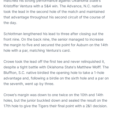
matched his strong performance against Oklahoma State's
Kristoffer Ventura with a 5&4 win. The Advance, N.C. native
took the lead in the second hole of the match and maintained
that advantage throughout his second circuit of the course of
the day.
Schlottman lengthened his lead to three after closing out the
front nine. On the back nine, the senior managed to increase
the margin to five and secured the point for Auburn on the 14th
hole with a par, matching Ventura's card.
Crowe took the lead off the first tee and never relinquished it,
despite a tight battle with Oklahoma State's Matthew Wolff. The
Bluffton, S.C. native birdied the opening hole to take a 1-hole
advantage and, following a birdie on the sixth hole and a par on
the seventh, went up by three.
Crowe's margin was down to one twice on the 10th and 14th
holes, but the junior buckled down and sealed the result on the
17th hole to give the Tigers their final point with a 2&1 decision.