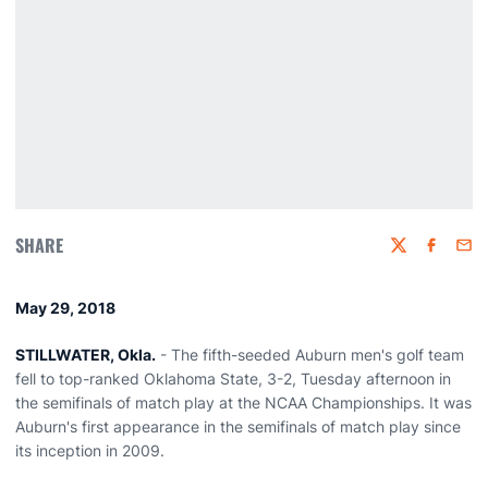
SHARE
Twitter
Faceboo
Emai
May 29, 2018
STILLWATER, Okla.
- The fifth-seeded Auburn men's golf team
fell to top-ranked Oklahoma State, 3-2, Tuesday afternoon in
the semifinals of match play at the NCAA Championships. It was
Auburn's first appearance in the semifinals of match play since
its inception in 2009.