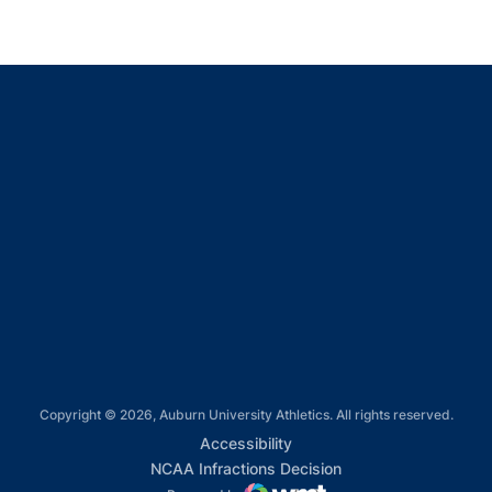
Opens in a new window
Opens in a new window
Opens in a new window
Opens in a new window
Opens in a new window
Copyright © 2026, Auburn University Athletics. All rights reserved.
Opens in a new window
Accessibility
Opens in a new win
NCAA Infractions Decision