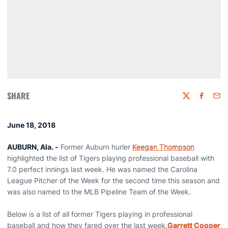
SHARE
Twitter
Faceboo
Emai
June 18, 2018
AUBURN, Ala. -
Former Auburn hurler
Keegan Thompson
highlighted the list of Tigers playing professional baseball with
7.0 perfect innings last week. He was named the Carolina
League Pitcher of the Week for the second time this season and
was also named to the MLB Pipeline Team of the Week.
Below is a list of all former Tigers playing in professional
baseball and how they fared over the last week.
Garrett Cooper