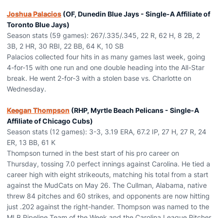
Joshua Palacios
(OF, Dunedin Blue Jays - Single-A Affiliate of
Toronto Blue Jays)
Season stats (59 games): 267/.335/.345, 22 R, 62 H, 8 2B, 2
3B, 2 HR, 30 RBI, 22 BB, 64 K, 10 SB
Palacios collected four hits in as many games last week, going
4-for-15 with one run and one double heading into the All-Star
break. He went 2-for-3 with a stolen base vs. Charlotte on
Wednesday.
Keegan Thompson
(RHP, Myrtle Beach Pelicans - Single-A
Affiliate of Chicago Cubs)
Season stats (12 games): 3-3, 3.19 ERA, 67.2 IP, 27 H, 27 R, 24
ER, 13 BB, 61 K
Thompson turned in the best start of his pro career on
Thursday, tossing 7.0 perfect innings against Carolina. He tied a
career high with eight strikeouts, matching his total from a start
against the MudCats on May 26. The Cullman, Alabama, native
threw 84 pitches and 60 strikes, and opponents are now hitting
just .202 against the right-hander. Thompson was named to the
MLB Pipeline Team of the Week and the Carolina League Pitcher