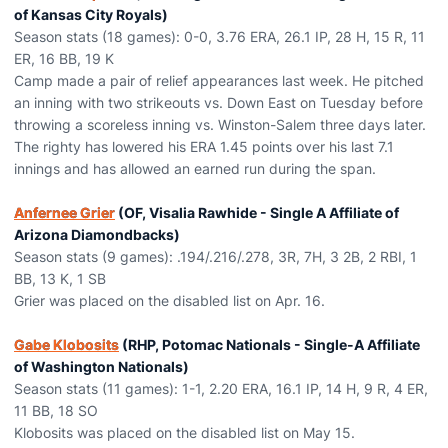
of Kansas City Royals)
Season stats (18 games): 0-0, 3.76 ERA, 26.1 IP, 28 H, 15 R, 11
ER, 16 BB, 19 K
Camp made a pair of relief appearances last week. He pitched
an inning with two strikeouts vs. Down East on Tuesday before
throwing a scoreless inning vs. Winston-Salem three days later.
The righty has lowered his ERA 1.45 points over his last 7.1
innings and has allowed an earned run during the span.
Anfernee Grier
(OF, Visalia Rawhide - Single A Affiliate of
Arizona Diamondbacks)
Season stats (9 games): .194/.216/.278, 3R, 7H, 3 2B, 2 RBI, 1
BB, 13 K, 1 SB
Grier was placed on the disabled list on Apr. 16.
Gabe Klobosits
(RHP, Potomac Nationals - Single-A Affiliate
of Washington Nationals)
Season stats (11 games): 1-1, 2.20 ERA, 16.1 IP, 14 H, 9 R, 4 ER,
11 BB, 18 SO
Klobosits was placed on the disabled list on May 15.