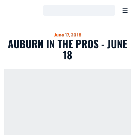
Open
Loading…
June 17, 2018
AUBURN IN THE PROS - JUNE
18