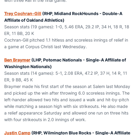
with three RBI in the final game.
Trey Cochran-Gill
(RHP, Midland RockHounds - Double-A
Affiliate of Oakland Athletics)
Season stats (19 games): 1-0, 5.46 ERA, 29.2 IP, 34 H, 18 R, 18
ER, 11 BB, 20 K
Cochran-Gill pitched 1.1 hitless and scoreless innings of relief in
a game at Corpus Christi last Wednesday.
Ben Braymer
(LHP, Potomac Nationals - Single-A Affiliate of
Washington Nationals)
Season stats (14 games): 5-1, 2.08 ERA, 47.2 IP, 37 H, 14 R, 11
ER, 9 BB, 45 K
Braymer made his first start of the season at Salem last Monday
and picked up the win after throwing 6.0 scoreless innings. The
left-hander allowed two hits and issued a walk and hit-by-pitch
while matching a season high with six strikeouts. He also made
a relief appearance Saturday and allowed one run on three hits
with four strikeouts in 2.0 innings of work.
Justin Camp
(RHP, Wilmington Blue Rocks - Single-A Affiliate