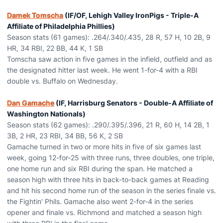
Damek Tomscha
(IF/OF, Lehigh Valley IronPigs - Triple-A
Affiliate of Philadelphia Phillies)
Season stats (61 games): .264/.340/.435, 28 R, 57 H, 10 2B, 9
HR, 34 RBI, 22 BB, 44 K, 1 SB
Tomscha saw action in five games in the infield, outfield and as
the designated hitter last week. He went 1-for-4 with a RBI
double vs. Buffalo on Wednesday.
Dan Gamache
(IF, Harrisburg Senators - Double-A Affiliate of
Washington Nationals)
Season stats (62 games): .290/.395/.396, 21 R, 60 H, 14 2B, 1
3B, 2 HR, 23 RBI, 34 BB, 56 K, 2 SB
Gamache turned in two or more hits in five of six games last
week, going 12-for-25 with three runs, three doubles, one triple,
one home run and six RBI during the span. He matched a
season high with three hits in back-to-back games at Reading
and hit his second home run of the season in the series finale vs.
the Fightin' Phils. Gamache also went 2-for-4 in the series
opener and finale vs. Richmond and matched a season high