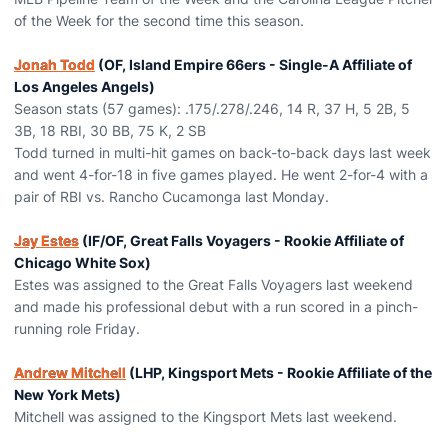
of the Week for the second time this season.
Jonah Todd
(OF, Island Empire 66ers - Single-A Affiliate of
Los Angeles Angels)
Season stats (57 games): .175/.278/.246, 14 R, 37 H, 5 2B, 5
3B, 18 RBI, 30 BB, 75 K, 2 SB
Todd turned in multi-hit games on back-to-back days last week
and went 4-for-18 in five games played. He went 2-for-4 with a
pair of RBI vs. Rancho Cucamonga last Monday.
Jay Estes
(IF/OF, Great Falls Voyagers - Rookie Affiliate of
Chicago White Sox)
Estes was assigned to the Great Falls Voyagers last weekend
and made his professional debut with a run scored in a pinch-
running role Friday.
Andrew Mitchell
(LHP, Kingsport Mets - Rookie Affiliate of the
New York Mets)
Mitchell was assigned to the Kingsport Mets last weekend.