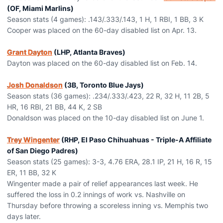
(OF, Miami Marlins)
Season stats (4 games): .143/.333/.143, 1 H, 1 RBI, 1 BB, 3 K
Cooper was placed on the 60-day disabled list on Apr. 13.
Grant Dayton
(LHP, Atlanta Braves)
Dayton was placed on the 60-day disabled list on Feb. 14.
Josh Donaldson
(3B, Toronto Blue Jays)
Season stats (36 games): .234/.333/.423, 22 R, 32 H, 11 2B, 5
HR, 16 RBI, 21 BB, 44 K, 2 SB
Donaldson was placed on the 10-day disabled list on June 1.
Trey Wingenter
(RHP, El Paso Chihuahuas - Triple-A Affiliate
of San Diego Padres)
Season stats (25 games): 3-3, 4.76 ERA, 28.1 IP, 21 H, 16 R, 15
ER, 11 BB, 32 K
Wingenter made a pair of relief appearances last week. He
suffered the loss in 0.2 innings of work vs. Nashville on
Thursday before throwing a scoreless inning vs. Memphis two
days later.