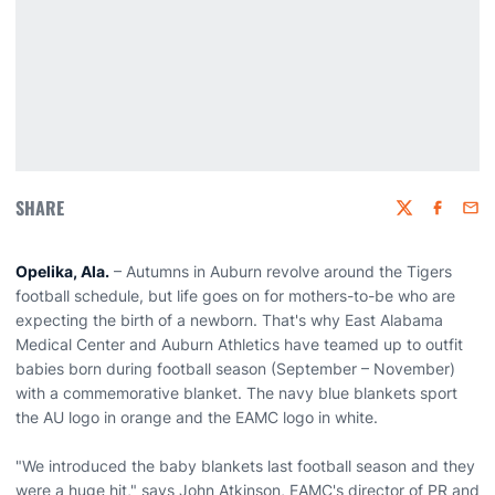
SHARE
Twitter
Faceboo
Emai
Opelika, Ala.
– Autumns in Auburn revolve around the Tigers
football schedule, but life goes on for mothers-to-be who are
expecting the birth of a newborn. That's why East Alabama
Medical Center and Auburn Athletics have teamed up to outfit
babies born during football season (September – November)
with a commemorative blanket. The navy blue blankets sport
the AU logo in orange and the EAMC logo in white.
"We introduced the baby blankets last football season and they
were a huge hit," says John Atkinson, EAMC's director of PR and