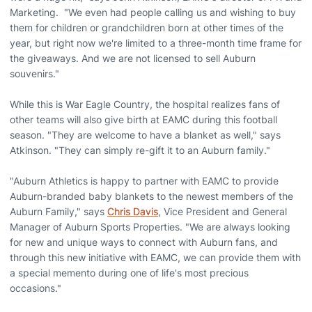
Marketing. "We even had people calling us and wishing to buy
them for children or grandchildren born at other times of the
year, but right now we're limited to a three-month time frame for
the giveaways. And we are not licensed to sell Auburn
souvenirs."
While this is War Eagle Country, the hospital realizes fans of
other teams will also give birth at EAMC during this football
season. "They are welcome to have a blanket as well," says
Atkinson. "They can simply re-gift it to an Auburn family."
"Auburn Athletics is happy to partner with EAMC to provide
Auburn-branded baby blankets to the newest members of the
Auburn Family," says
Chris Davis
, Vice President and General
Manager of Auburn Sports Properties. "We are always looking
for new and unique ways to connect with Auburn fans, and
through this new initiative with EAMC, we can provide them with
a special memento during one of life's most precious
occasions."