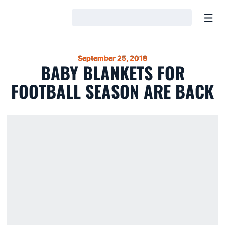
Open
Loading…
September 25, 2018
BABY BLANKETS FOR
FOOTBALL SEASON ARE BACK