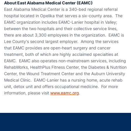
About East Alabama Medical Center (EAMC)
East Alabama Medical Center is a 340-bed regional referral
hospital located in Opelika that serves a six-county area. The
EAMC organization includes EAMC-Lanier hospital in Valley;
between the two hospitals and their collective service lines,
there are about 3,300 employees in the organization. EAMC is
Lee County's second largest employer. Among the services
that EAMC provides are open-heart surgery and cancer
treatment, both of which are highly acclaimed specialties at
EAMC. EAMC also operates non-mainstream services, including
RehabWorks, HealthPlus Fitness Center, the Diabetes & Nutrition
Center, the Wound Treatment Center and the Auburn University
Medical Clinic. EAMC-Lanier has a nursing home, acute rehab
unit, detox unit and offers occupational medicine. For more
information, please visit
www.eamc.org
.
Opens in a new window