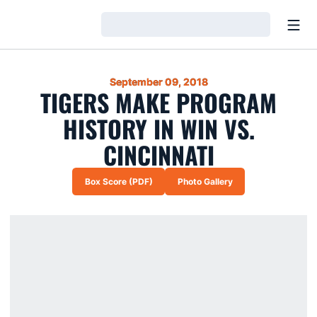
Open
Loading…
September 09, 2018
TIGERS MAKE PROGRAM
HISTORY IN WIN VS.
CINCINNATI
Box Score (PDF)
Photo Gallery
Opens in a new window
Opens in a new window