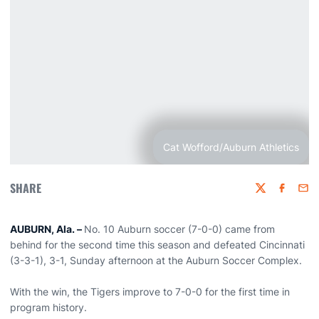
Cat Wofford/Auburn Athletics
SHARE
Twitter
Faceboo
Emai
AUBURN, Ala. –
No. 10 Auburn soccer (7-0-0) came from
behind for the second time this season and defeated Cincinnati
(3-3-1), 3-1, Sunday afternoon at the Auburn Soccer Complex.
With the win, the Tigers improve to 7-0-0 for the first time in
program history.