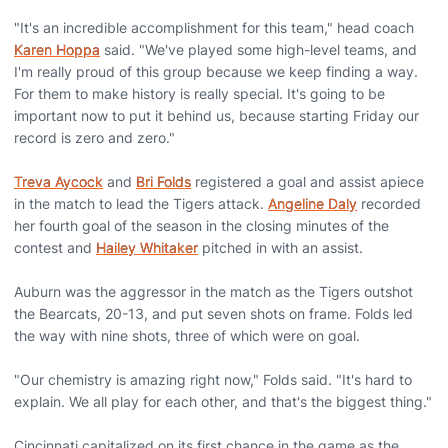
"It's an incredible accomplishment for this team," head coach
Karen Hoppa
said. "We've played some high-level teams, and
I'm really proud of this group because we keep finding a way.
For them to make history is really special. It's going to be
important now to put it behind us, because starting Friday our
record is zero and zero."
Treva Aycock
and
Bri Folds
registered a goal and assist apiece
in the match to lead the Tigers attack.
Angeline Daly
recorded
her fourth goal of the season in the closing minutes of the
contest and
Hailey Whitaker
pitched in with an assist.
Auburn was the aggressor in the match as the Tigers outshot
the Bearcats, 20-13, and put seven shots on frame. Folds led
the way with nine shots, three of which were on goal.
"Our chemistry is amazing right now," Folds said. "It's hard to
explain. We all play for each other, and that's the biggest thing."
Cincinnati capitalized on its first chance in the game as the