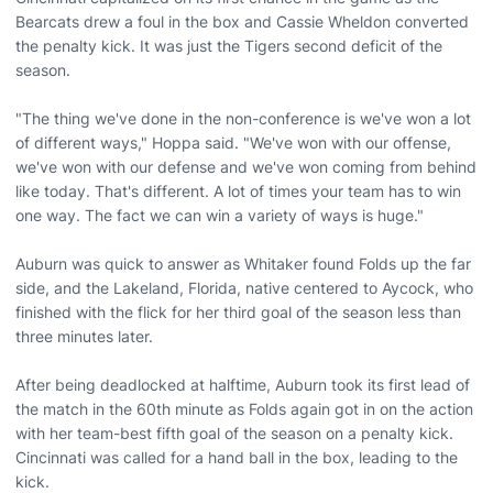
Bearcats drew a foul in the box and Cassie Wheldon converted
the penalty kick. It was just the Tigers second deficit of the
season.
"The thing we've done in the non-conference is we've won a lot
of different ways," Hoppa said. "We've won with our offense,
we've won with our defense and we've won coming from behind
like today. That's different. A lot of times your team has to win
one way. The fact we can win a variety of ways is huge."
Auburn was quick to answer as Whitaker found Folds up the far
side, and the Lakeland, Florida, native centered to Aycock, who
finished with the flick for her third goal of the season less than
three minutes later.
After being deadlocked at halftime, Auburn took its first lead of
the match in the 60th minute as Folds again got in on the action
with her team-best fifth goal of the season on a penalty kick.
Cincinnati was called for a hand ball in the box, leading to the
kick.