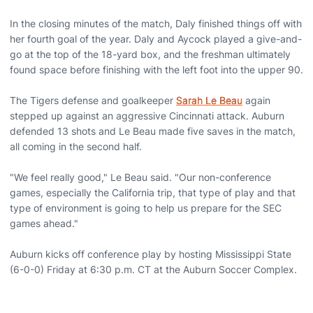
In the closing minutes of the match, Daly finished things off with
her fourth goal of the year. Daly and Aycock played a give-and-
go at the top of the 18-yard box, and the freshman ultimately
found space before finishing with the left foot into the upper 90.
The Tigers defense and goalkeeper
Sarah Le Beau
again
stepped up against an aggressive Cincinnati attack. Auburn
defended 13 shots and Le Beau made five saves in the match,
all coming in the second half.
"We feel really good," Le Beau said. "Our non-conference
games, especially the California trip, that type of play and that
type of environment is going to help us prepare for the SEC
games ahead."
Auburn kicks off conference play by hosting Mississippi State
(6-0-0) Friday at 6:30 p.m. CT at the Auburn Soccer Complex.