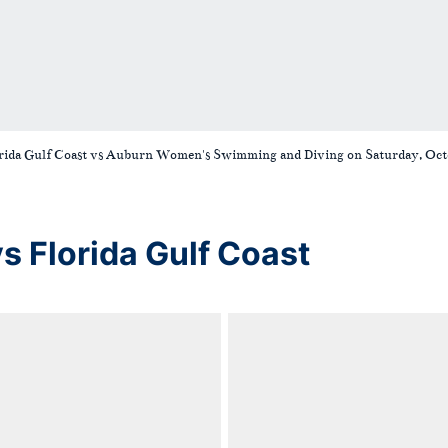
orida Gulf Coast vs Auburn Women's Swimming and Diving on Saturday, Octo
Florida Gulf Coast