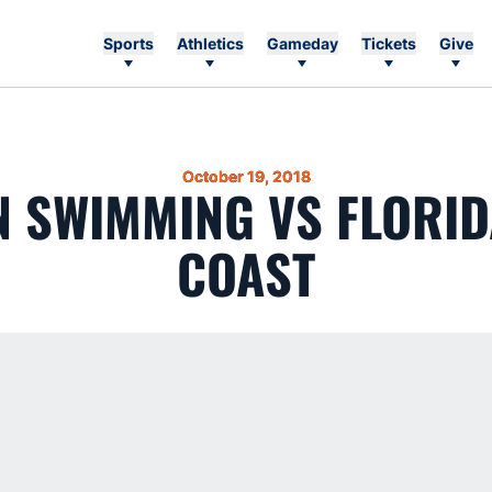
Sports
Athletics
Gameday
Tickets
Give
October 19, 2018
 SWIMMING VS FLORID
COAST