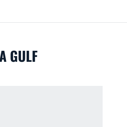
Loa
A GULF