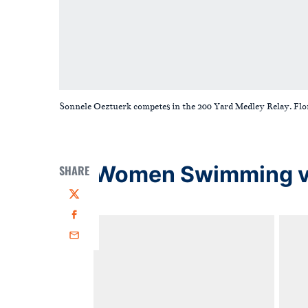
Sonnele Oeztuerk competes in the 200 Yard Medley Relay. Fl
Women Swimming vs 
SHARE
Twitter
Facebook
Email