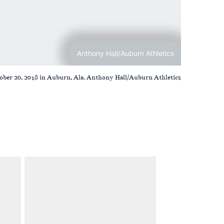
Anthony Hall/Auburn Athletics
ber 20, 2018 in Auburn, Ala. Anthony Hall/Auburn Athletics