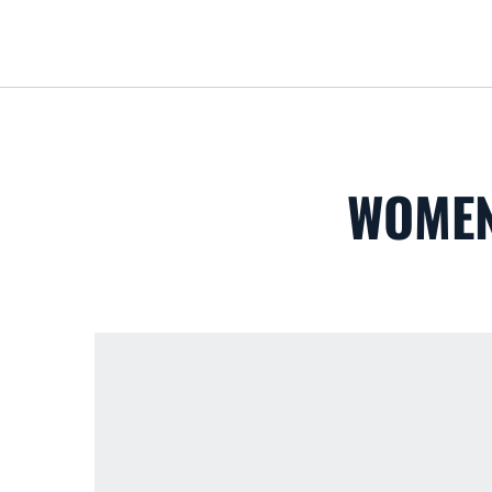
WOMEN