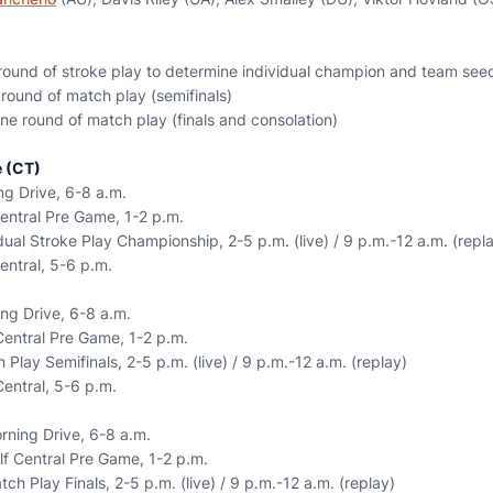
ound of stroke play to determine individual champion and team see
round of match play (semifinals)
e round of match play (finals and consolation)
 (CT)
g Drive, 6-8 a.m.
entral Pre Game, 1-2 p.m.
ual Stroke Play Championship, 2-5 p.m. (live) / 9 p.m.-12 a.m. (repl
entral, 5-6 p.m.
ng Drive, 6-8 a.m.
Central Pre Game, 1-2 p.m.
Play Semifinals, 2-5 p.m. (live) / 9 p.m.-12 a.m. (replay)
Central, 5-6 p.m.
ning Drive, 6-8 a.m.
f Central Pre Game, 1-2 p.m.
h Play Finals, 2-5 p.m. (live) / 9 p.m.-12 a.m. (replay)