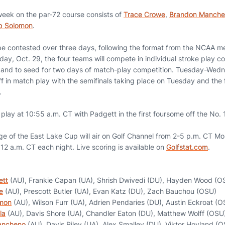
 week on the par-72 course consists of
Trace Crowe
,
Brandon Manch
b Solomon
.
be contested over three days, following the format from the NCAA me
y, Oct. 29, the four teams will compete in individual stroke play c
 and to seed for two days of match-play competition. Tuesday-Wedn
ff in match play with the semifinals taking place on Tuesday and the 
.
play at 10:55 a.m. CT with Padgett in the first foursome off the No. 
ge of the East Lake Cup will air on Golf Channel from 2-5 p.m. CT
- 12 a.m. CT each night. Live scoring is available on
Golfstat.com
.
ett
(AU), Frankie Capan (UA), Shrish Dwivedi (DU), Hayden Wood (O
e
(AU), Prescott Butler (UA), Evan Katz (DU), Zach Bauchou (OSU)
mon
(AU), Wilson Furr (UA), Adrien Pendaries (DU), Austin Eckroat (
la
(AU), Davis Shore (UA), Chandler Eaton (DU), Matthew Wolff (OSU
ancheno
(AU), Davis Riley (UA), Alex Smalley (DU), Viktor Hovland (