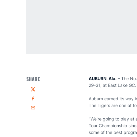
SHARE
AUBURN, Ala.
– The No. 
29-31, at East Lake GC. 
Twitter
Auburn earned its way i
Facebook
The Tigers are one of f
Email
"We're going to play at
Tour Championship since
some of the best progra