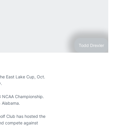
Todd Drexler
 the East Lake Cup, Oct.
y.
018 NCAA Championship.
 4 Alabama.
olf Club has hosted the
and compete against