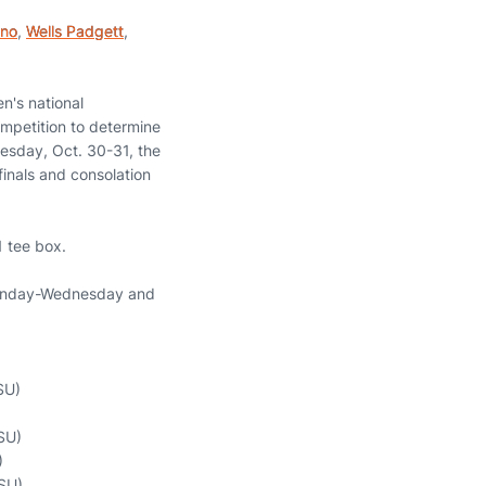
eno
,
Wells Padgett
,
n's national
ompetition to determine
esday, Oct. 30-31, the
finals and consolation
1 tee box.
 Monday-Wednesday and
SU)
OSU)
)
OSU)