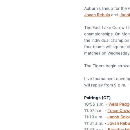
Auburn's lineup for the
Jovan Rebula
and
Jaco
The East Lake Cup will 
championships. On Monda
the individual champion
four teams will square o
matches on Wednesday
The Tigers begin stroke 
Live tournament covera
will replay from 9 p.m. 
Pairings (CT)
10:55 a.m. -
Wells Padg
11:07 a.m. -
Trace Crow
11:19 a.m. -
Jacob Solo
11:31 a.m. -
Jovan Rebu
11:43 a.m. -
Brandon M