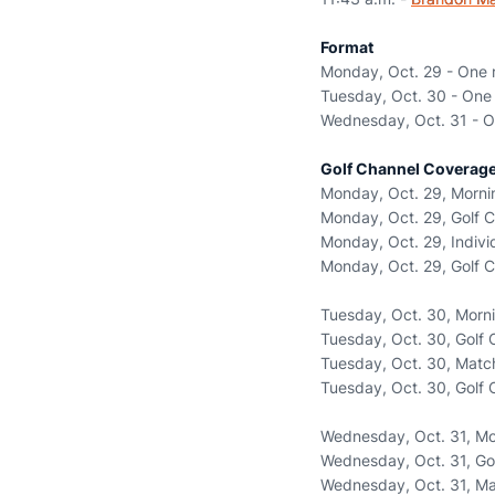
Format
Monday, Oct. 29 - One r
Tuesday, Oct. 30 - One 
Wednesday, Oct. 31 - On
Golf Channel Coverage
Monday, Oct. 29, Mornin
Monday, Oct. 29, Golf C
Monday, Oct. 29, Individ
Monday, Oct. 29, Golf C
Tuesday, Oct. 30, Morni
Tuesday, Oct. 30, Golf 
Tuesday, Oct. 30, Match 
Tuesday, Oct. 30, Golf 
Wednesday, Oct. 31, Mor
Wednesday, Oct. 31, Gol
Wednesday, Oct. 31, Matc