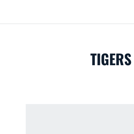
TIGERS