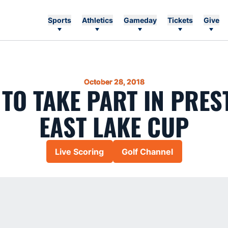
Sports
Athletics
Gameday
Tickets
Give
October 28, 2018
 TO TAKE PART IN PRES
EAST LAKE CUP
Live Scoring
Golf Channel
Opens in a new window
Opens in a new wi