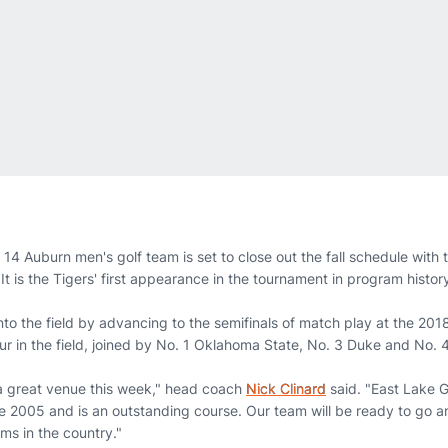
14 Auburn men's golf team is set to close out the fall schedule with
It is the Tigers' first appearance in the tournament in program histor
nto the field by advancing to the semifinals of match play at the 2
our in the field, joined by No. 1 Oklahoma State, No. 3 Duke and No.
 a great venue this week," head coach
Nick Clinard
said. "East Lake G
 2005 and is an outstanding course. Our team will be ready to go 
ms in the country."