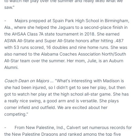
to watch her play over the summer and really liked what we
saw."
- Majors prepped at Spain Park High School in Birmingham,
Ala., where she helped the Jaguars to a second-place finish in
the AHSAA Class 7A state tournament in 2018. She earned
ASWA All-State and Super All-State honors after hitting .487
with 53 runs scored, 16 doubles and nine home runs. She was
also named to the Alabama Coaches Association North/South
All-Star team over the summer. Her mom, Julie, is an Auburn
Alumni.
Coach Dean on Majors
… "What's interesting with Madison is
she had been injured, so I didn't get to see her play, but then
got to watch her play at the high school all-star game. She has
a really nice swing, a good arm and is versatile. She plays
corner infield and outfield. We are excited about her
competing."
- From New Palestine, Ind., Calvert set numerous records for
the New Palestine Dragons and ranked among the top five