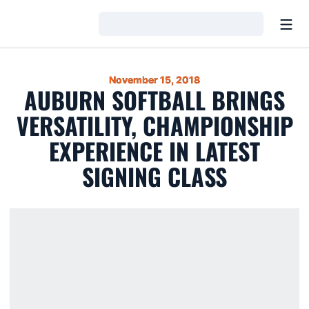
Open
Loading…
November 15, 2018
AUBURN SOFTBALL BRINGS
VERSATILITY, CHAMPIONSHIP
EXPERIENCE IN LATEST
SIGNING CLASS