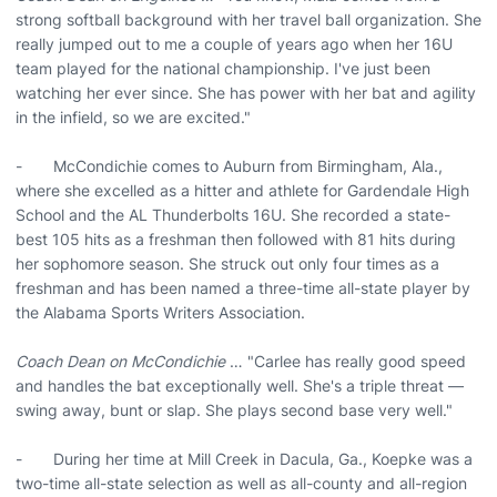
strong softball background with her travel ball organization. She
really jumped out to me a couple of years ago when her 16U
team played for the national championship. I've just been
watching her ever since. She has power with her bat and agility
in the infield, so we are excited."
- McCondichie comes to Auburn from Birmingham, Ala.,
where she excelled as a hitter and athlete for Gardendale High
School and the AL Thunderbolts 16U. She recorded a state-
best 105 hits as a freshman then followed with 81 hits during
her sophomore season. She struck out only four times as a
freshman and has been named a three-time all-state player by
the Alabama Sports Writers Association.
Coach Dean on McCondichie
… "Carlee has really good speed
and handles the bat exceptionally well. She's a triple threat —
swing away, bunt or slap. She plays second base very well."
- During her time at Mill Creek in Dacula, Ga., Koepke was a
two-time all-state selection as well as all-county and all-region