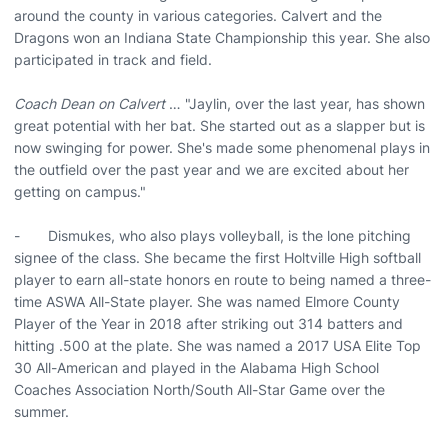
around the county in various categories. Calvert and the
Dragons won an Indiana State Championship this year. She also
participated in track and field.
Coach Dean on Calvert
… "Jaylin, over the last year, has shown
great potential with her bat. She started out as a slapper but is
now swinging for power. She's made some phenomenal plays in
the outfield over the past year and we are excited about her
getting on campus."
- Dismukes, who also plays volleyball, is the lone pitching
signee of the class. She became the first Holtville High softball
player to earn all-state honors en route to being named a three-
time ASWA All-State player. She was named Elmore County
Player of the Year in 2018 after striking out 314 batters and
hitting .500 at the plate. She was named a 2017 USA Elite Top
30 All-American and played in the Alabama High School
Coaches Association North/South All-Star Game over the
summer.