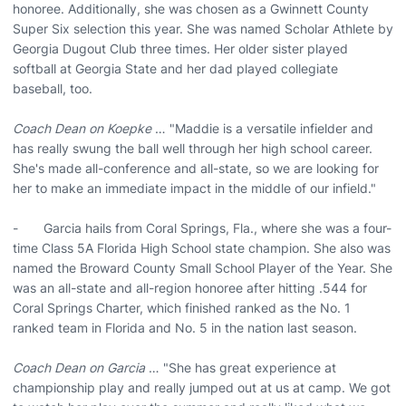
honoree. Additionally, she was chosen as a Gwinnett County
Super Six selection this year. She was named Scholar Athlete by
Georgia Dugout Club three times. Her older sister played
softball at Georgia State and her dad played collegiate
baseball, too.
Coach Dean on Koepke
… "Maddie is a versatile infielder and
has really swung the ball well through her high school career.
She's made all-conference and all-state, so we are looking for
her to make an immediate impact in the middle of our infield."
- Garcia hails from Coral Springs, Fla., where she was a four-
time Class 5A Florida High School state champion. She also was
named the Broward County Small School Player of the Year. She
was an all-state and all-region honoree after hitting .544 for
Coral Springs Charter, which finished ranked as the No. 1
ranked team in Florida and No. 5 in the nation last season.
Coach Dean on Garcia
… "She has great experience at
championship play and really jumped out at us at camp. We got