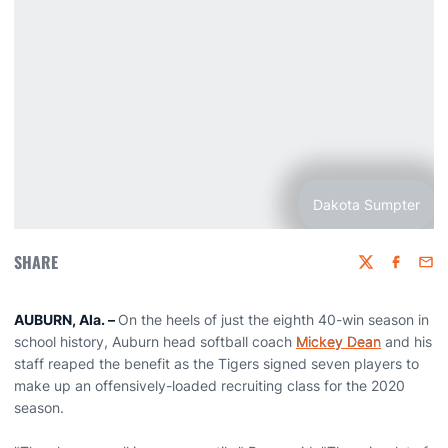
Dakota Sumpter
SHARE
Twitter
Faceboo
Emai
AUBURN, Ala. –
On the heels of just the eighth 40-win season in
school history, Auburn head softball coach
Mickey Dean
and his
staff reaped the benefit as the Tigers signed seven players to
make up an offensively-loaded recruiting class for the 2020
season.