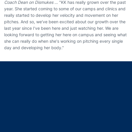
Coach Dean on Dismukes
… "KK has really grown over the past
year. She started coming to some of our camps and clinics and
really started to develop her velocity and movement on her
pitches. And so, we've been excited about our growth over the
last year since I've been here and just watching her. We are
looking forward to getting her here on campus and seeing what
she can really do when she's working on pitching every single
day and developing her body."
Opens in a new window
Opens in a new window
Opens in a new window
Opens in a new window
Opens in a new window