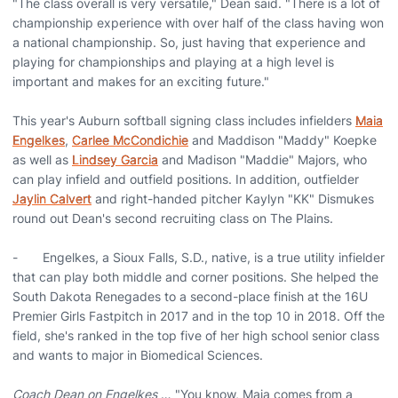
"The class overall is very versatile," Dean said. "There is a lot of
championship experience with over half of the class having won
a national championship. So, just having that experience and
playing for championships and playing at a high level is
important and makes for an exciting future."
This year's Auburn softball signing class includes infielders
Maia
Engelkes
,
Carlee McCondichie
and Maddison "Maddy" Koepke
as well as
Lindsey Garcia
and Madison "Maddie" Majors, who
can play infield and outfield positions. In addition, outfielder
Jaylin Calvert
and right-handed pitcher Kaylyn "KK" Dismukes
round out Dean's second recruiting class on The Plains.
- Engelkes, a Sioux Falls, S.D., native, is a true utility infielder
that can play both middle and corner positions. She helped the
South Dakota Renegades to a second-place finish at the 16U
Premier Girls Fastpitch in 2017 and in the top 10 in 2018. Off the
field, she's ranked in the top five of her high school senior class
and wants to major in Biomedical Sciences.
Coach Dean on Engelkes
… "You know, Maia comes from a