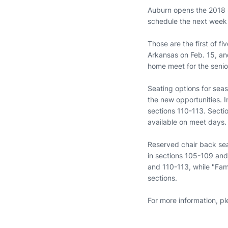
Auburn opens the 2018 s
schedule the next week
Those are the first of f
Arkansas on Feb. 15, and
home meet for the senio
Seating options for sea
the new opportunities. I
sections 110-113. Sectio
available on meet days.
Reserved chair back seat
in sections 105-109 and 
and 110-113, while "Fam
sections.
For more information, p