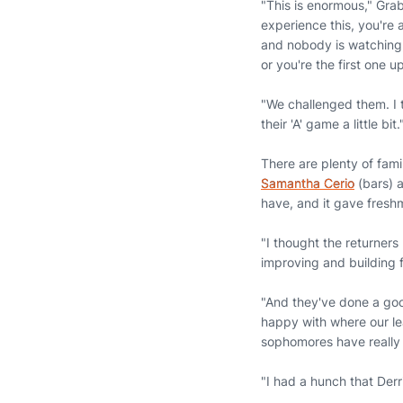
"This is enormous," Graba
experience this, you're 
and nobody is watching,
or you're the first one 
"We challenged them. I 
their 'A' game a little bit.
There are plenty of fam
Samantha Cerio
(bars) 
have, and it gave fres
"I thought the returners
improving and building 
"And they've done a goo
happy with where our le
sophomores have really j
"I had a hunch that Derr