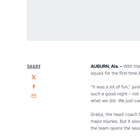
SHARE
AUBURN, Ala. –
With the
squad for the first time
Twitter
"It was a lot of fun," jun
Facebook
such a good night – not j
Email
what we did. We just ca
Graba, the head coach f
major injuries. But it a
the team opens the seas