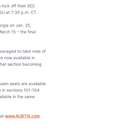
kick off their SEC
SU at 7:30 p.m. CT.
orgia on Jan. 25,
arch 15 – the final
couraged to take note of
e now available in
 that section becoming
sion seats are available
e in sections 101-104
ilable in the same
 at
www.AUBTIX.com
.