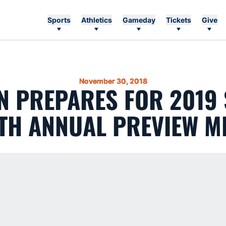
Sports
Athletics
Gameday
Tickets
Give
November 30, 2018
 PREPARES FOR 2019
TH ANNUAL PREVIEW M