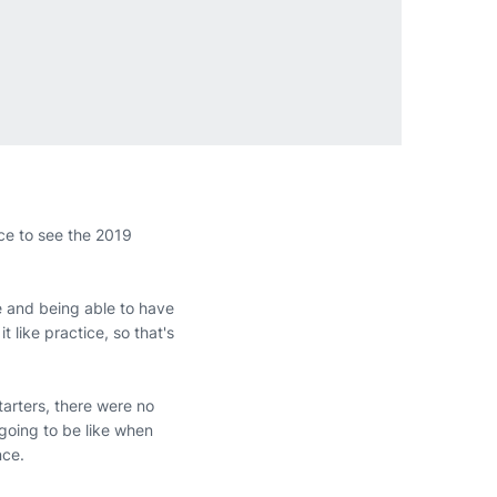
ce to see the 2019
ere and being able to have
t like practice, so that's
tarters, there were no
 going to be like when
nce.