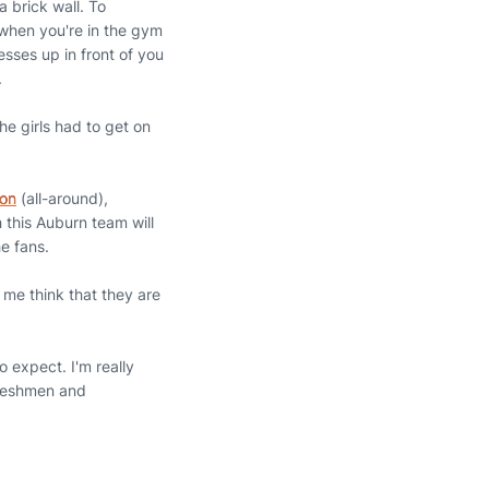
a brick wall. To
 when you're in the gym
sses up in front of you
.
e girls had to get on
on
(all-around),
 this Auburn team will
e fans.
 me think that they are
 expect. I'm really
freshmen and