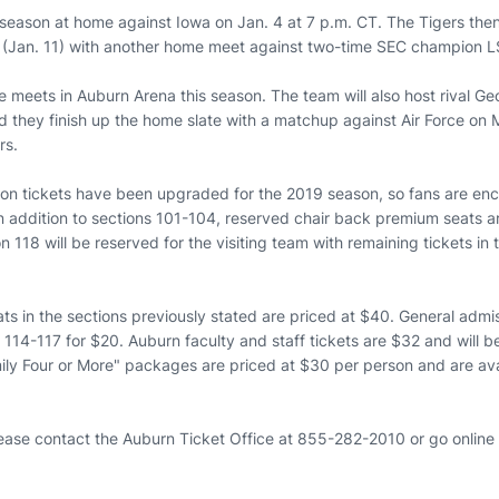
eason at home against Iowa on Jan. 4 at 7 p.m. CT. The Tigers then 
 (Jan. 11) with another home meet against two-time SEC champion L
ive meets in Auburn Arena this season. The team will also host rival Ge
 they finish up the home slate with a matchup against Air Force on M
rs.
son tickets have been upgraded for the 2019 season, so fans are en
n addition to sections 101-104, reserved chair back premium seats ar
n 118 will be reserved for the visiting team with remaining tickets in
s in the sections previously stated are priced at $40. General admis
114-117 for $20. Auburn faculty and staff tickets are $32 and will b
ily Four or More" packages are priced at $30 per person and are ava
lease contact the Auburn Ticket Office at 855-282-2010 or go online