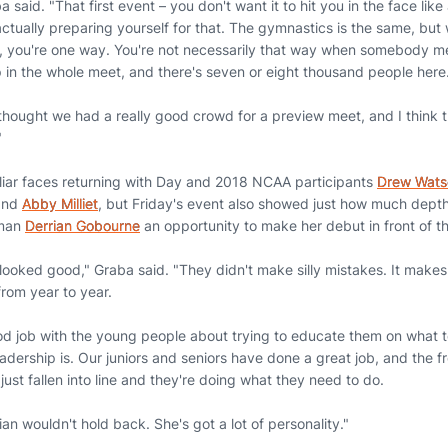
 said. "That first event – you don't want it to hit you in the face like 
actually preparing yourself for that. The gymnastics is the same, but
 you're one way. You're not necessarily that way when somebody me
up in the whole meet, and there's seven or eight thousand people here
thought we had a really good crowd for a preview meet, and I think th
"
iliar faces returning with Day and 2018 NCAA participants
Drew Wats
and
Abby Milliet
, but Friday's event also showed just how much depth
hman
Derrian Gobourne
an opportunity to make her debut in front of th
 looked good," Graba said. "They didn't make silly mistakes. It makes
from year to year.
d job with the young people about trying to educate them on what to
adership is. Our juniors and seniors have done a great job, and the 
ust fallen into line and they're doing what they need to do.
ian wouldn't hold back. She's got a lot of personality."