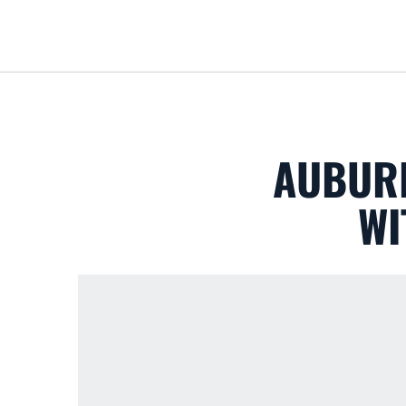
AUBURN
WI