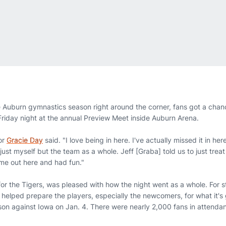
 Auburn gymnastics season right around the corner, fans got a chan
 Friday night at the annual Preview Meet inside Auburn Arena.
ior
Gracie Day
said. "I love being in here. I've actually missed it in h
ust myself but the team as a whole. Jeff [Graba] told us to just treat i
me out here and had fun."
or the Tigers, was pleased with how the night went as a whole. For s
lso helped prepare the players, especially the newcomers, for what it's
on against Iowa on Jan. 4. There were nearly 2,000 fans in attenda