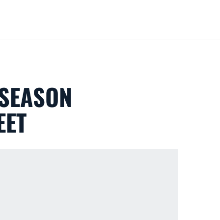
Loa
 SEASON
EET