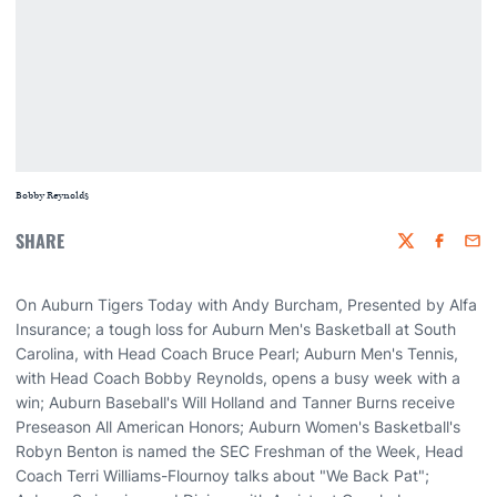
Bobby Reynolds
SHARE
Twitter
Faceboo
Emai
On Auburn Tigers Today with Andy Burcham, Presented by Alfa
Insurance; a tough loss for Auburn Men's Basketball at South
Carolina, with Head Coach Bruce Pearl; Auburn Men's Tennis,
with Head Coach Bobby Reynolds, opens a busy week with a
win; Auburn Baseball's Will Holland and Tanner Burns receive
Preseason All American Honors; Auburn Women's Basketball's
Robyn Benton is named the SEC Freshman of the Week, Head
Coach Terri Williams-Flournoy talks about "We Back Pat";