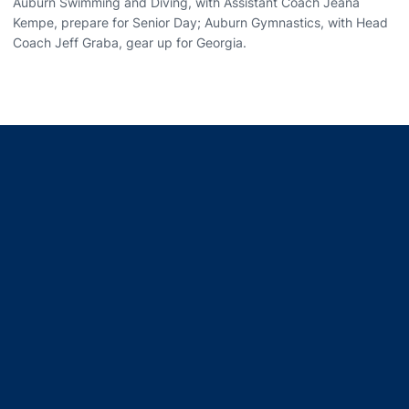
Auburn Swimming and Diving, with Assistant Coach Jeana
Kempe, prepare for Senior Day; Auburn Gymnastics, with Head
Coach Jeff Graba, gear up for Georgia.
Opens in a new window
Opens in a new window
Opens in a new window
Opens in a new window
Opens in a new window