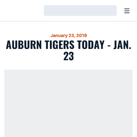
Open
Loading…
January 23, 2019
AUBURN TIGERS TODAY - JAN.
23