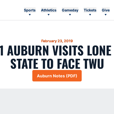
Sports
Athletics
Gameday
Tickets
Give
February 23, 2019
11 AUBURN VISITS LONE
STATE TO FACE TWU
Auburn Notes (PDF)
Opens in a new window