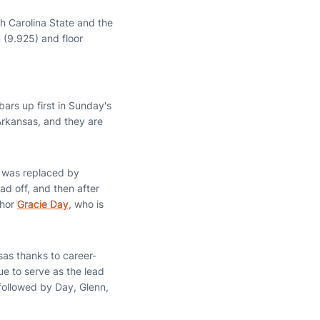
h Carolina State and the
m (9.925) and floor
bars up first in Sunday's
Arkansas, and they are
 was replaced by
ad off, and then after
chor
Gracie Day
, who is
sas thanks to career-
ue to serve as the lead
 followed by Day, Glenn,