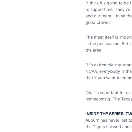
"I think it's going to 
to support me. They've r
and our team. I think th
good crowd."
The meet itself is impor
in the postseason. But 
the area.
"It's extremely importa
NCAA, everybody is ther
that if you want to come
"So it's important for us
homecoming. The Texas m
INSIDE THE SERIES: T
Auburn has never lost t
the Tigers finished ahe