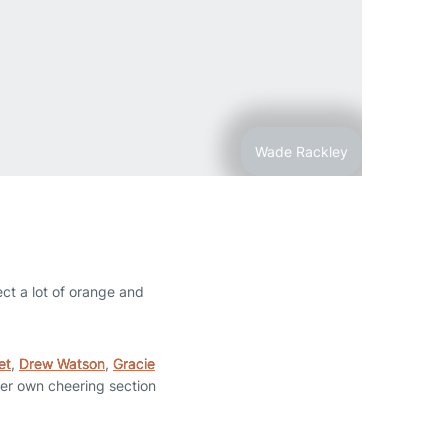
Wade Rackley
ct a lot of orange and
et
,
Drew Watson
,
Gracie
her own cheering section