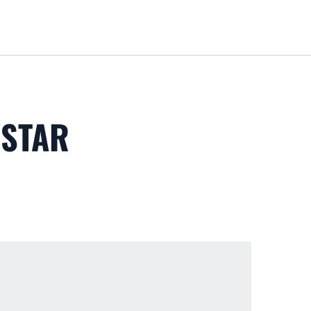
Loa
 STAR