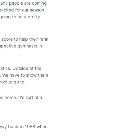
 many people are coming
excited for our season
 going to be a pretty
 score to help their rank
rspective gymnasts in
stics. Outside of the
w. We have to show them
hool to go to.
go home. It's sort of a
e way back to 1988 when