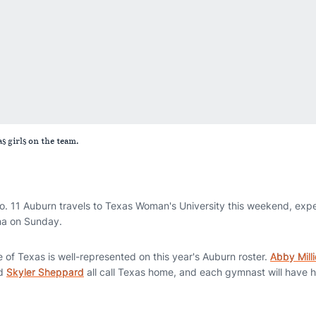
s girls on the team.
 11 Auburn travels to Texas Woman's University this weekend, expe
ena on Sunday.
 of Texas is well-represented on this year's Auburn roster.
Abby Milli
d
Skyler Sheppard
all call Texas home, and each gymnast will have 