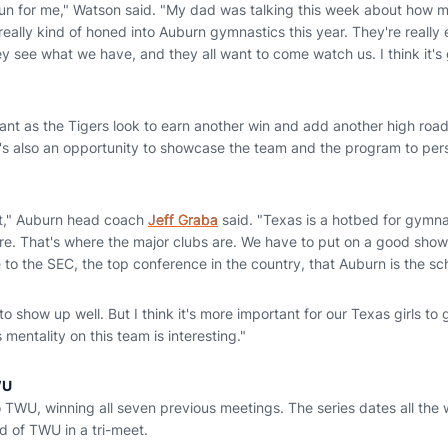
be fun for me," Watson said. "My dad was talking this week about how
eally kind of honed into Auburn gymnastics this year. They're really 
ey see what we have, and they all want to come watch us. I think it's
tant as the Tigers look to earn another win and add another high road
it's also an opportunity to showcase the team and the program to pe
nt," Auburn head coach
Jeff Graba
said. "Texas is a hotbed for gymna
e. That's where the major clubs are. We have to put on a good sho
 to the SEC, the top conference in the country, that Auburn is the sc
 to show up well. But I think it's more important for our Texas girls to 
entality on this team is interesting."
WU
o TWU, winning all seven previous meetings. The series dates all th
ad of TWU in a tri-meet.