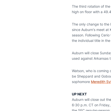
The third rotation of th
high on floor with a 49.
The only change to the l
since Auburn's meet at 
season. Following Cerio w
the individual title in t
Auburn will close Sunday
used against Arkansas t
Watson, who is coming of
be Sheppard and Gobourn
sophomore
Meredith Syl
UP NEXT
Auburn will close out t
6:30 p.m. CT on Friday, 
the SEC regular-season 