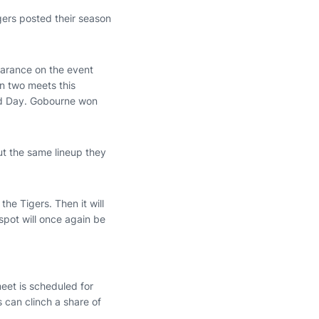
igers posted their season
pearance on the event
n two meets this
nd Day. Gobourne won
ut the same lineup they
he Tigers. Then it will
spot will once again be
eet is scheduled for
 can clinch a share of