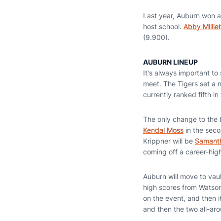
Last year, Auburn won a
host school.
Abby Milliet
(9.900).
AUBURN LINEUP
It's always important to
meet. The Tigers set a 
currently ranked fifth in
The only change to the b
Kendal Moss
in the seco
Krippner will be
Samanth
coming off a career-hig
Auburn will move to vau
high scores from Watso
on the event, and then it
and then the two all-a