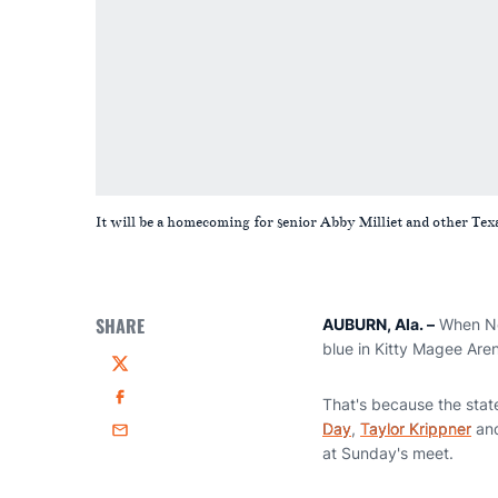
It will be a homecoming for senior Abby Milliet and other Texa
SHARE
AUBURN, Ala. –
When No.
blue in Kitty Magee Ar
Twitter
That's because the state
Facebook
Day
,
Taylor Krippner
an
Email
at Sunday's meet.