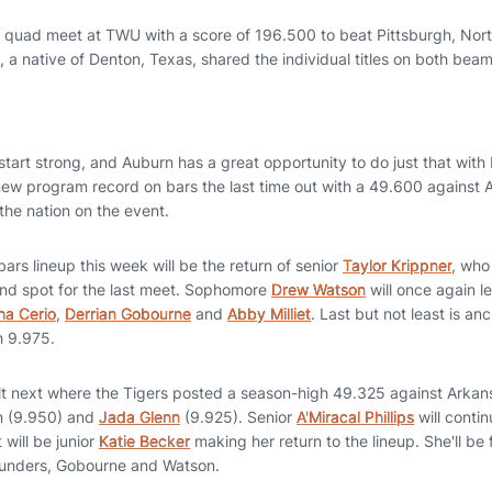
 quad meet at TWU with a score of 196.500 to beat Pittsburgh, Nort
, a native of Denton, Texas, shared the individual titles on both bea
 start strong, and Auburn has a great opportunity to do just that with 
new program record on bars the last time out with a 49.600 against 
 the nation on the event.
ars lineup this week will be the return of senior
Taylor Krippner
, who
nd spot for the last meet. Sophomore
Drew Watson
will once again le
a Cerio
,
Derrian Gobourne
and
Abby Milliet
. Last but not least is an
h 9.975.
lt next where the Tigers posted a season-high 49.325 against Arkan
n (9.950) and
Jada Glenn
(9.925). Senior
A'Miracal Phillips
will contin
 will be junior
Katie Becker
making her return to the lineup. She'll be
rounders, Gobourne and Watson.