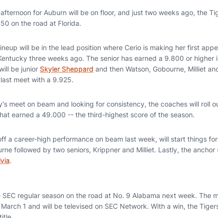
e afternoon for Auburn will be on floor, and just two weeks ago, the T
450 on the road at Florida.
ineup will be in the lead position where Cerio is making her first ap
Kentucky three weeks ago. The senior has earned a 9.800 or higher i
ill be junior
Skyler Sheppard
and then Watson, Gobourne, Milliet a
he last meet with a 9.925.
's meet on beam and looking for consistency, the coaches will roll o
hat earned a 49.000 -- the third-highest score of the season.
f a career-high performance on beam last week, will start things for t
e followed by two seniors, Krippner and Milliet. Lastly, the anchor 
via
.
he SEC regular season on the road at No. 9 Alabama next week. The m
March 1 and will be televised on SEC Network. With a win, the Tigers
title.