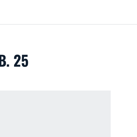
Loa
B. 25