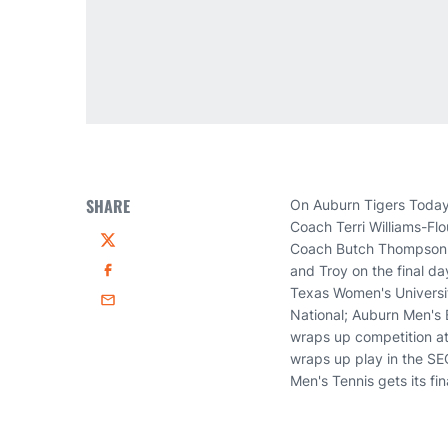
SHARE
On Auburn Tigers Today
Coach Terri Williams-Fl
Coach Butch Thompson, 
Twitter
and Troy on the final da
Facebook
Texas Women's University
Email
National; Auburn Men's 
wraps up competition at
wraps up play in the SE
Men's Tennis gets its fi