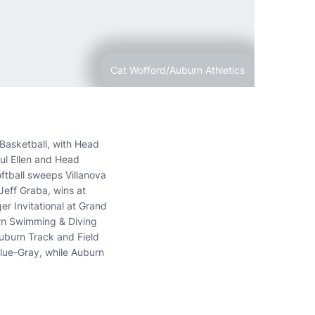
Cat Wofford/Auburn Athletics
Basketball, with Head
aul Ellen and Head
tball sweeps Villanova
Jeff Graba, wins at
er Invitational at Grand
urn Swimming & Diving
uburn Track and Field
Blue-Gray, while Auburn