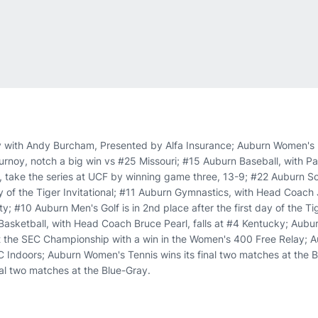
 with Andy Burcham, Presented by Alfa Insurance; Auburn Women's 
ournoy, notch a big win vs #25 Missouri; #15 Auburn Baseball, with P
take the series at UCF by winning game three, 13-9; #22 Auburn Sof
y of the Tiger Invitational; #11 Auburn Gymnastics, with Head Coach 
; #10 Auburn Men's Golf is in 2nd place after the first day of the Tig
Basketball, with Head Coach Bruce Pearl, falls at #4 Kentucky; Aub
 the SEC Championship with a win in the Women's 400 Free Relay; A
C Indoors; Auburn Women's Tennis wins its final two matches at the 
nal two matches at the Blue-Gray.