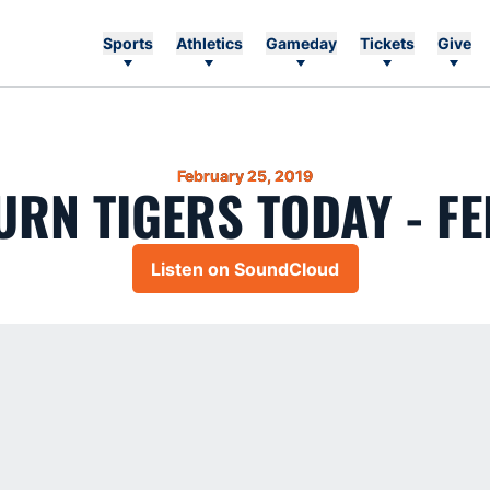
Sports
Athletics
Gameday
Tickets
Give
February 25, 2019
RN TIGERS TODAY - FE
Listen on SoundCloud
Opens in a new window