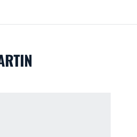
Loa
ARTIN