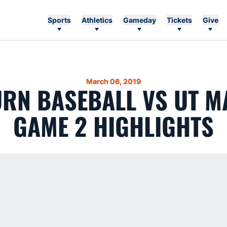
Sports
Athletics
Gameday
Tickets
Give
March 06, 2019
RN BASEBALL VS UT M
GAME 2 HIGHLIGHTS