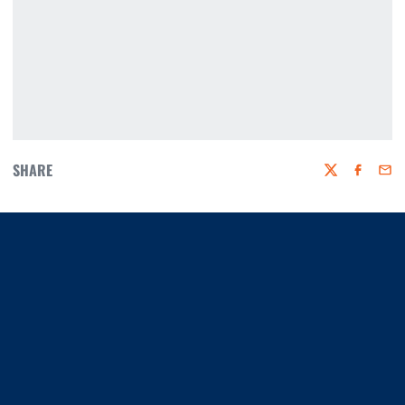
SHARE
Twitter
Faceboo
Emai
Opens in a new window
Opens in a new window
Opens in a new window
Opens in a new window
Opens in a new window