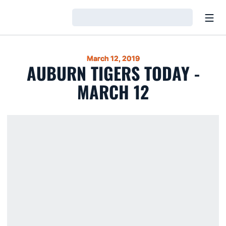
Open
Loading…
March 12, 2019
AUBURN TIGERS TODAY -
MARCH 12