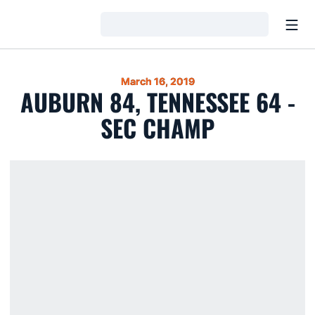
Open
Loading…
March 16, 2019
AUBURN 84, TENNESSEE 64 -
SEC CHAMP