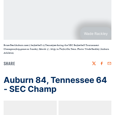
Wade Rackley
Bruce PearlAuburn men's basketball vs Tennessee during the SEC Basketball Tournament
Championship game on Sunday, March 17, 2019, in Nashville, Tenn. Photo: Wade Rackley /Auburn
Athletics
SHARE
Twitter
Faceboo
Emai
Auburn 84, Tennessee 64
- SEC Champ