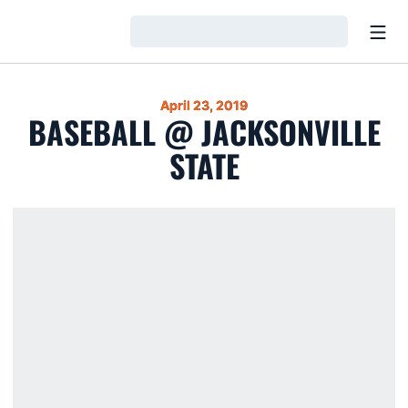
Open
Loading…
April 23, 2019
BASEBALL @ JACKSONVILLE
STATE