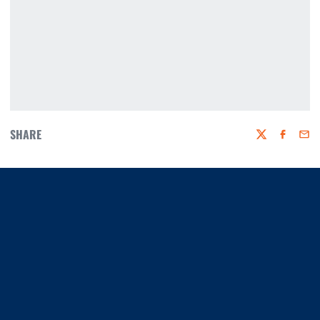
SHARE
Twitter
Faceboo
Emai
Opens in a new window
Opens in a new window
Opens in a new window
Opens in a new window
Opens in a new window