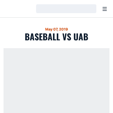
Open
Loading…
May 07, 2019
BASEBALL VS UAB