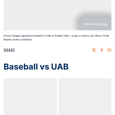
Wade Rackley
Carson Skipper (29)Auburn baseball vs UAB on Tuesday, May 7, 2019, in Auburn, Ala. Photo: Wade
Rackley /Auburn Athletics
SHARE
Twitter
Faceboo
Emai
Baseball vs UAB