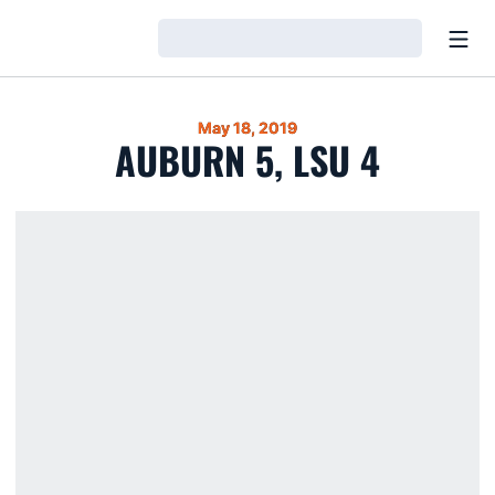
Open
Loading…
May 18, 2019
AUBURN 5, LSU 4