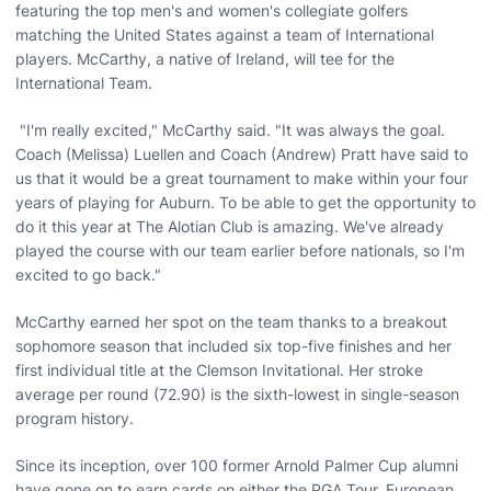
featuring the top men's and women's collegiate golfers
matching the United States against a team of International
players. McCarthy, a native of Ireland, will tee for the
International Team.
"I'm really excited," McCarthy said. "It was always the goal.
Coach (Melissa) Luellen and Coach (Andrew) Pratt have said to
us that it would be a great tournament to make within your four
years of playing for Auburn. To be able to get the opportunity to
do it this year at The Alotian Club is amazing. We've already
played the course with our team earlier before nationals, so I'm
excited to go back."
McCarthy earned her spot on the team thanks to a breakout
sophomore season that included six top-five finishes and her
first individual title at the Clemson Invitational. Her stroke
average per round (72.90) is the sixth-lowest in single-season
program history.
Since its inception, over 100 former Arnold Palmer Cup alumni
have gone on to earn cards on either the PGA Tour, European