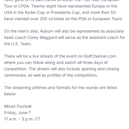
Tour or LPGA. Twenty-eight have represented Europe or the
USA in the Ryder Cup or Presidents Cup, and more than 50
have claimed over 200 victories on the PGA or European Tours.
On the men's side, Auburn will also be represented as associate
head coach Corey Maggard will serve as the assistant coach for
the U.S. Team.
There will be a live stream of the event on GolfChannel.com
where you can follow along and watch all three days of
competition. The stream will also include opening and closing
ceremonies, as well as profiles of the competitors.
The streaming airtimes and formats for the rounds are listed
below:
Mixed Fourball
Friday, June 7
11 a.m. – 3 p.m. CT