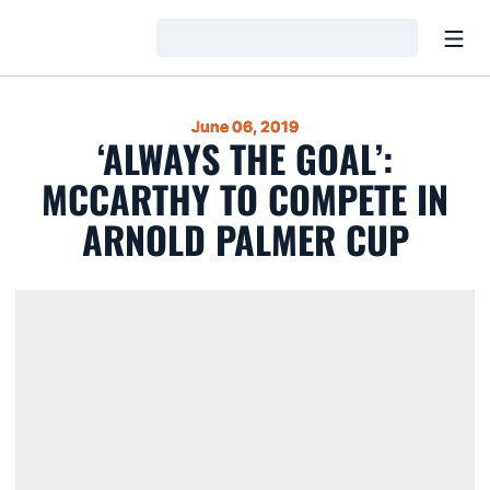
Open
Loading…
June 06, 2019
‘ALWAYS THE GOAL’:
MCCARTHY TO COMPETE IN
ARNOLD PALMER CUP