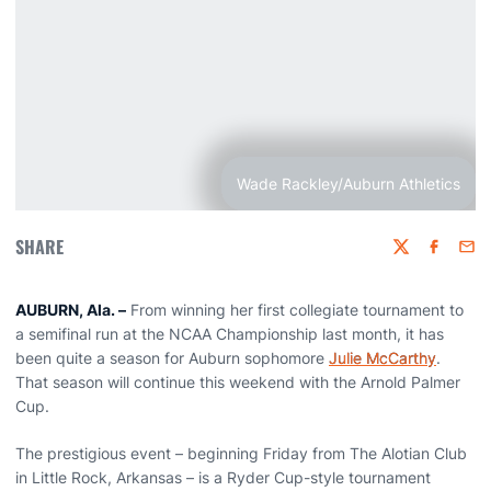
Wade Rackley/Auburn Athletics
SHARE
Twitter
Faceboo
Emai
AUBURN, Ala. –
From winning her first collegiate tournament to
a semifinal run at the NCAA Championship last month, it has
been quite a season for Auburn sophomore
Julie McCarthy
.
That season will continue this weekend with the Arnold Palmer
Cup.
The prestigious event – beginning Friday from The Alotian Club
in Little Rock, Arkansas – is a Ryder Cup-style tournament