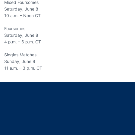
Mixed Foursomes
Saturday, June 8
10 a.m. – Noon CT
Foursomes
Saturday, June 8
4 p.m. – 6 p.m. CT
Singles Matches
Sunday, June 9
11 a.m. – 3 p.m. CT
Opens in a new window
Opens in a new window
Opens in a new window
Opens in a new window