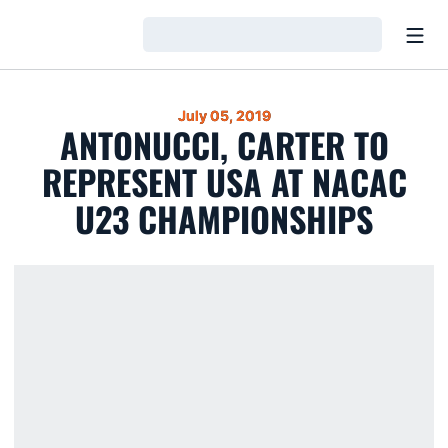
Open
Loading…
July 05, 2019
ANTONUCCI, CARTER TO
REPRESENT USA AT NACAC
U23 CHAMPIONSHIPS