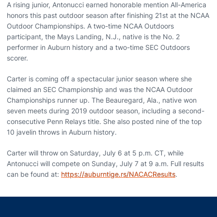
A rising junior, Antonucci earned honorable mention All-America
honors this past outdoor season after finishing 21st at the NCAA
Outdoor Championships. A two-time NCAA Outdoors
participant, the Mays Landing, N.J., native is the No. 2
performer in Auburn history and a two-time SEC Outdoors
scorer.
Carter is coming off a spectacular junior season where she
claimed an SEC Championship and was the NCAA Outdoor
Championships runner up. The Beauregard, Ala., native won
seven meets during 2019 outdoor season, including a second-
consecutive Penn Relays title. She also posted nine of the top
10 javelin throws in Auburn history.
Carter will throw on Saturday, July 6 at 5 p.m. CT, while
Antonucci will compete on Sunday, July 7 at 9 a.m. Full results
can be found at:
https://auburntige.rs/NACACResults
.