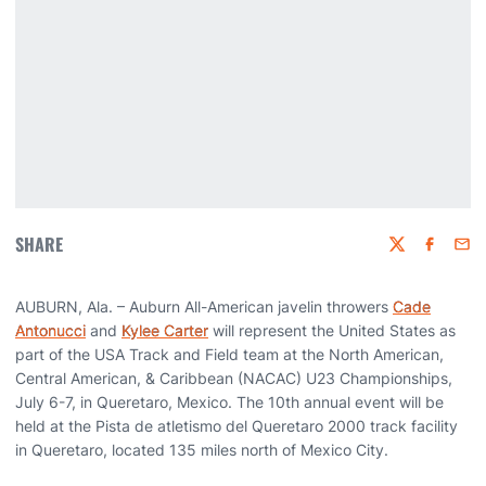
SHARE
Twitter
Faceboo
Emai
AUBURN, Ala. – Auburn All-American javelin throwers
Cade
Antonucci
and
Kylee Carter
will represent the United States as
part of the USA Track and Field team at the North American,
Central American, & Caribbean (NACAC) U23 Championships,
July 6-7, in Queretaro, Mexico. The 10th annual event will be
held at the Pista de atletismo del Queretaro 2000 track facility
in Queretaro, located 135 miles north of Mexico City.