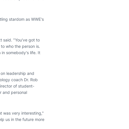
stling stardom as WWE's
 said. "You've got to
 to who the person is.
n somebody's life. It
 on leadership and
hology coach Dr. Rob
irector of student-
r and personal
t was very interesting,"
lp us in the future more