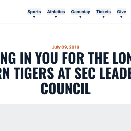
Sports
Athletics
Gameday
Tickets
Give
July 09, 2019
ING IN YOU FOR THE LO
N TIGERS AT SEC LEAD
COUNCIL