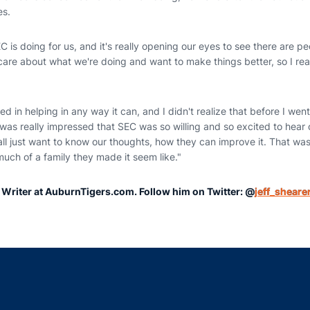
es.
SEC is doing for us, and it's really opening our eyes to see there are 
re about what we're doing and want to make things better, so I reall
ed in helping in any way it can, and I didn't realize that before I went
t I was really impressed that SEC was so willing and so excited to hea
ll just want to know our thoughts, how they can improve it. That was
uch of a family they made it seem like."
r Writer at AuburnTigers.com. Follow him on Twitter: @
jeff_sheare
Opens in a new window
Opens in a new window
Opens in a new window
Opens in a new w
Ope