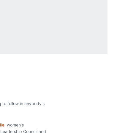
g to follow in anybody's
dle
, women's
 Leadership Council and