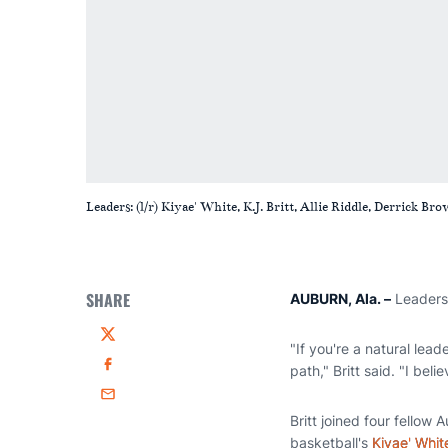
Leaders: (l/r) Kiyae' White, K.J. Britt, Allie Riddle, Derrick
SHARE
AUBURN, Ala. –
Leadersh
Twitter
"If you're a natural lead
path," Britt said. "I bel
Facebook
Email
Britt joined four fello
basketball's
Kiyae' Whit