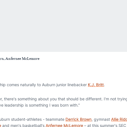
 Brown, Anfernee McLemore
ip comes naturally to Auburn junior linebacker
K.J. Britt
.
er, there's something about you that should be different. I'm not tryin
ieve leadership is something I was born with."
w Auburn student-athletes - teammate
Derrick Brown
, gymnast
Allie Rid
e
and men's basketball's
Anfernee McLemore
– at this summer's SEC