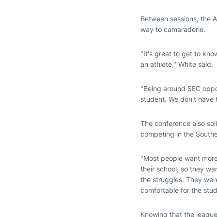
Between sessions, the Au
way to camaraderie.
"It's great to get to kn
an athlete," White said.
"Being around SEC opponen
student. We don't have to
The conference also sol
competing in the South
"Most people want more 
their school, so they wa
the struggles. They wer
comfortable for the stud
Knowing that the league 