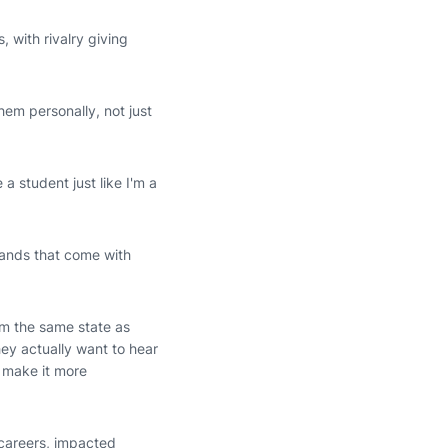
 with rivalry giving
hem personally, not just
 a student just like I'm a
mands that come with
om the same state as
hey actually want to hear
 make it more
 careers, impacted