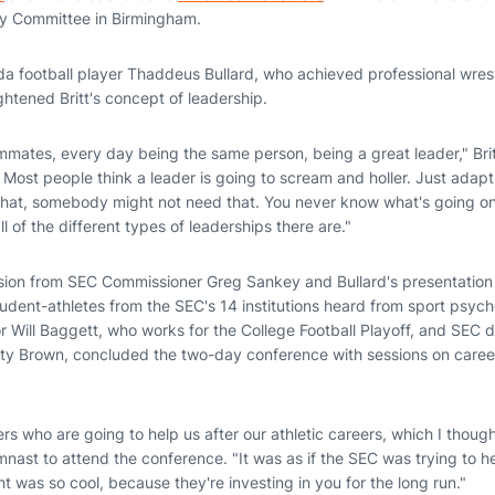
ry Committee in Birmingham.
rida football player Thaddeus Bullard, who achieved professional wre
ightened Britt's concept of leadership.
mmates, every day being the same person, being a great leader," Britt
Most people think a leader is going to scream and holler. Just adapt
t, somebody might not need that. You never know what's going on i
 of the different types of leaderships there are."
sion from SEC Commissioner Greg Sankey and Bullard's presentation
udent-athletes from the SEC's 14 institutions heard from sport psyc
r Will Baggett, who works for the College Football Playoff, and SEC d
ty Brown, concluded the two-day conference with sessions on caree
s who are going to help us after our athletic careers, which I though
mnast to attend the conference. "It was as if the SEC was trying to he
t was so cool, because they're investing in you for the long run."