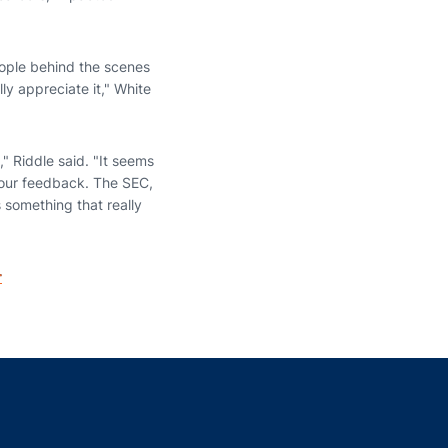
people behind the scenes
y appreciate it," White
," Riddle said. "It seems
r our feedback. The SEC,
 something that really
r
indow
ns in a new window