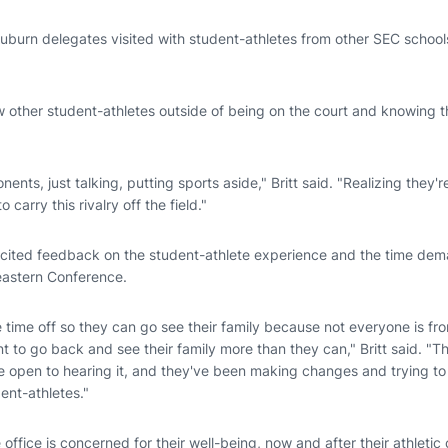
burn delegates visited with student-athletes from other SEC schools,
ow other student-athletes outside of being on the court and knowing t
ts, just talking, putting sports aside," Britt said. "Realizing they're
 carry this rivalry off the field."
icited feedback on the student-athlete experience and the time de
eastern Conference.
time off so they can go see their family because not everyone is fr
nt to go back and see their family more than they can," Britt said. "T
e open to hearing it, and they've been making changes and trying to
ent-athletes."
office is concerned for their well-being, now and after their athletic