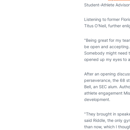
Student-Athlete Adviso
Listening to former Flo
Titus O'Neil, further enl
"Being great for my tea
be open and accepting. 
Somebody might need tha
opened up my eyes to all
After an opening discus
perseverance, the 68 st
Bell, an SEC alum. Autho
athlete engagement Mis
development.
"They brought in speaker
said Riddle, the only gy
than now, which I though