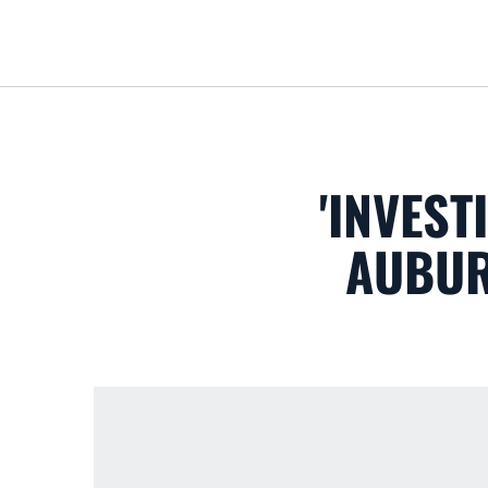
'INVEST
AUBUR