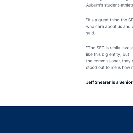
Auburn's student-athlet
"It's a great thing the 
who care about us and ca
said.
"The SEC is really invest
like this big entity, bu
the commissioner, they a
stood out to me is how m
Jeff Shearer is a Senio