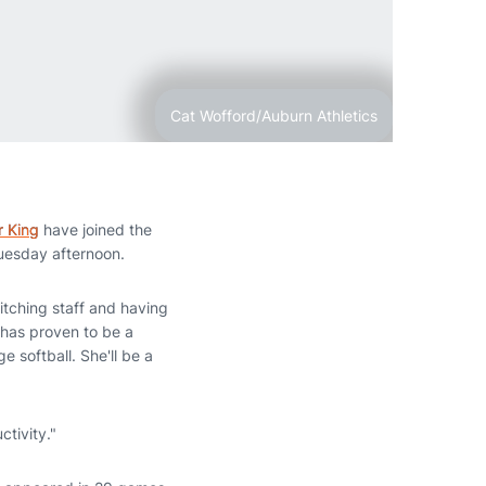
Cat Wofford/Auburn Athletics
r King
have joined the
esday afternoon.
itching staff and having
r has proven to be a
e softball. She'll be a
ctivity."