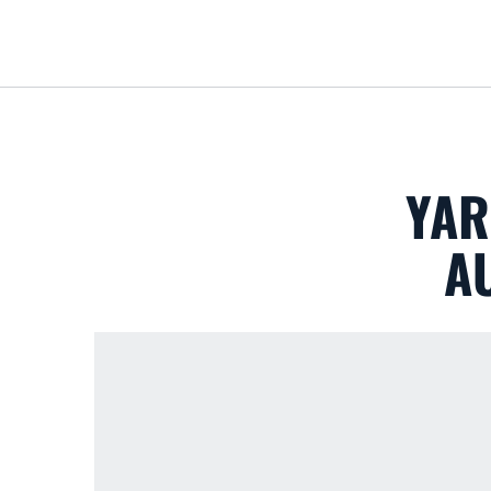
YAR
A