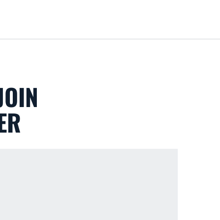
Loa
JOIN
ER