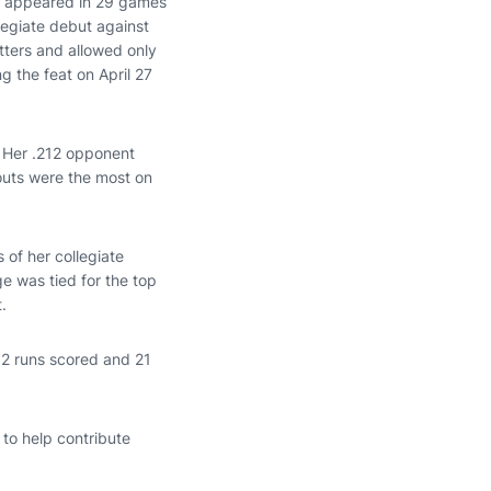
., appeared in 29 games
legiate debut against
tters and allowed only
g the feat on April 27
. Her .212 opponent
outs were the most on
 of her collegiate
e was tied for the top
.
52 runs scored and 21
to help contribute