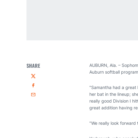
SHARE
AUBURN, Ala. – Sophomo
Auburn softball progra
Twitter
"Samantha had a great h
Facebook
her bat in the lineup; s
Email
really good Division I hi
great addition having re
"We really look forward 