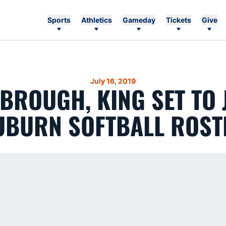
Sports
Athletics
Gameday
Tickets
Give
July 16, 2019
BROUGH, KING SET TO 
UBURN SOFTBALL ROST