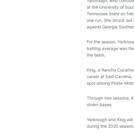
Yarbrough, who conclude
at the University of So
Tennessee State on Feb. 
one run. She struck out 
against Georgia Southern 
For the season, Yarbrou
batting average was the
the team.
King, a Rancho Cucamonga
career at East Carolina,
spot among Pirate hitter
Through two seasons, Ki
stolen bases.
Yarbrough and King will
during the 2020 season