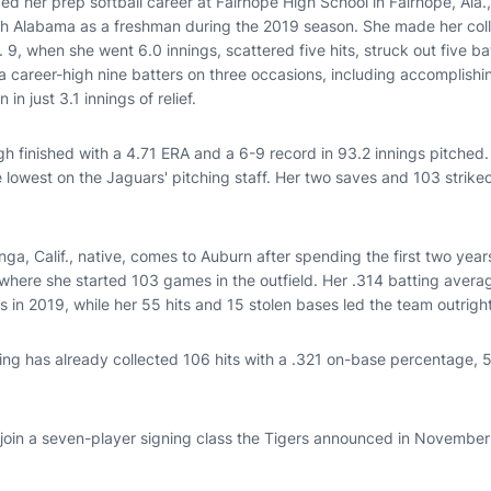
d her prep softball career at Fairhope High School in Fairhope, Ala
uth Alabama as a freshman during the 2019 season. She made her col
9, when she went 6.0 innings, scattered five hits, struck out five ba
a career-high nine batters on three occasions, including accomplishin
in just 3.1 innings of relief.
gh finished with a 4.71 ERA and a 6-9 record in 93.2 innings pitched
 lowest on the Jaguars' pitching staff. Her two saves and 103 strike
, Calif., native, comes to Auburn after spending the first two years
 where she started 103 games in the outfield. Her .314 batting averag
s in 2019, while her 55 hits and 15 stolen bases led the team outright
ng has already collected 106 hits with a .321 on-base percentage, 
 join a seven-player signing class the Tigers announced in November 
.