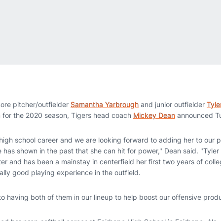
re pitcher/outfielder
Samantha Yarbrough
and junior outfielder
Tyle
m for the 2020 season, Tigers head coach
Mickey Dean
announced Tu
igh school career and we are looking forward to adding her to our p
he has shown in the past that she can hit for power," Dean said. "Tyle
tter and has been a mainstay in centerfield her first two years of colleg
ally good playing experience in the outfield.
to having both of them in our lineup to help boost our offensive produ