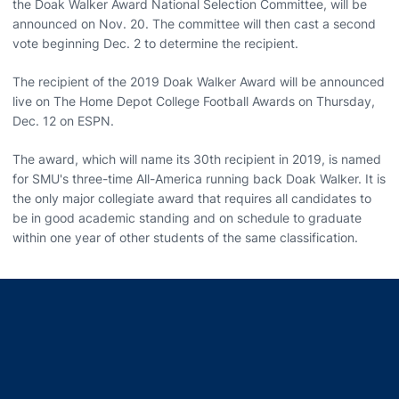
the Doak Walker Award National Selection Committee, will be
announced on Nov. 20. The committee will then cast a second
vote beginning Dec. 2 to determine the recipient.
The recipient of the 2019 Doak Walker Award will be announced
live on The Home Depot College Football Awards on Thursday,
Dec. 12 on ESPN.
The award, which will name its 30th recipient in 2019, is named
for SMU's three-time All-America running back Doak Walker. It is
the only major collegiate award that requires all candidates to
be in good academic standing and on schedule to graduate
within one year of other students of the same classification.
Opens in a new window
Opens in a new window
Opens in a new window