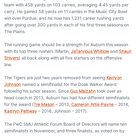
team with 458 yards on 103 carries, averaging 4.45 yards per
carry. He gained 58 yards on 11 carries in the Music City Bowl
win over Purdue, and he now has 1,231 career rushing yards
after going over 300 yards in each of his first three seasons on
The Plains.
The running game should be a strength for Auburn this season
with its top three rushers (Martin,
JaTarvious Whitlow
and
Shaun
Shivers
) all back along with all five starters on the offensive
line.
The Tigers are just two years removed from seeing
Kerryon
Johnson
named a semifinalist for the Doak Walker Award
following his junior season. Since
Gus Malzahn
took over as
head coach in 2013, Auburn has had four different semifinalists
for the award (
Tre Mason
– 2013,
Cameron Artis-Payne
– 2014,
Kamryn Pettway
– 2016, Johnson – 2017).
The PwC SMU Athletic Forum Board of Directors will name ten
semifinalists in November, and three finalists, as voted on by