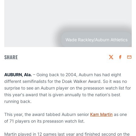
Wade Rackley/Auburn Athletics
SHARE
Twitter
Faceboo
Emai
AUBURN, Ala.
– Going back to 2004, Auburn has had eight
different semifinalists for the Doak Walker Award. So it was no
surprise to see an Auburn player on the preseason watch list for
this year's award that is given annually to the nation's best
running back.
This year, the award tabbed Auburn senior
Kam Martin
as one
of 71 players on its preseason watch list.
Martin played in 12 games last year and finished second on the