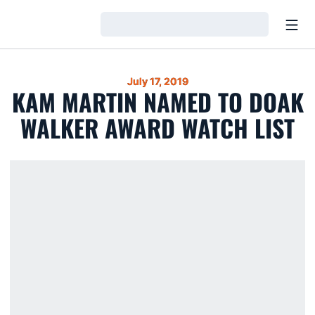
Open
Loading…
July 17, 2019
KAM MARTIN NAMED TO DOAK
WALKER AWARD WATCH LIST